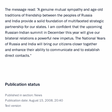
The message read: ”A genuine mutual sympathy and age-old
traditions of friendship between the peoples of Russia
and India provide a solid foundation of multifaceted strategic
partnership for our states. I am confident that the upcoming
Russian-Indian summit in December this year will give our
bilateral relations a powerful new impetus. The National Years
of Russia and India will bring our citizens closer together
and enhance their ability to communicate and to establish
direct contacts.“
Publication status
Published in section:
News
Publication date:
August 15, 2008, 20:40
Text version