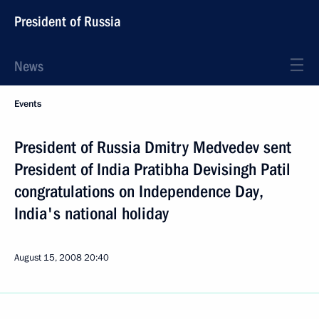
President of Russia
News
Events
President of Russia Dmitry Medvedev sent
President of India Pratibha Devisingh Patil
congratulations on Independence Day,
India's national holiday
August 15, 2008
20:40