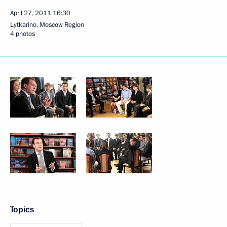
April 27, 2011
16:30
Lytkarino, Moscow Region
4 photos
Topics