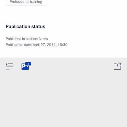
Professional training
Publication status
Published in section:
News
Publication date:
April 27, 2011, 16:30
4