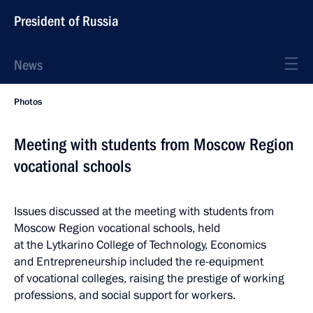
President of Russia
News
Photos
Meeting with students from Moscow Region
vocational schools
Issues discussed at the meeting with students from
Moscow Region vocational schools, held
at the Lytkarino College of Technology, Economics
and Entrepreneurship included the re-equipment
of vocational colleges, raising the prestige of working
professions, and social support for workers.