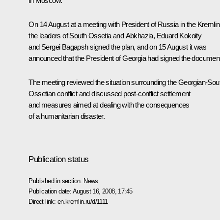
in Moscow.
On 14 August at a meeting with President of Russia in the Kremlin
the leaders of South Ossetia and Abkhazia, Eduard Kokoity
and Sergei Bagapsh signed the plan, and on 15 August it was
announced that the President of Georgia had signed the document
The meeting reviewed the situation surrounding the Georgian-Sou
Ossetian conflict and discussed post-conflict settlement
and measures aimed at dealing with the consequences
of a humanitarian disaster.
Publication status
Published in section:
News
Publication date:
August 16, 2008, 17:45
Direct link:
en.kremlin.ru/d/1111