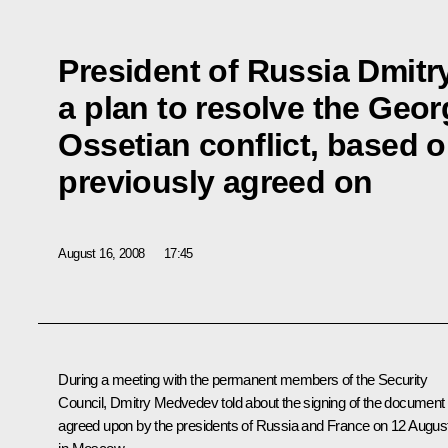
President of Russia Dmit
a plan to resolve the Geo
Ossetian conflict, based o
previously agreed on
August 16, 2008
17:45
During a meeting with the permanent members of the Security
Council, Dmitry Medvedev told about the signing of the document
agreed upon by the presidents of Russia and France on 12 Augus