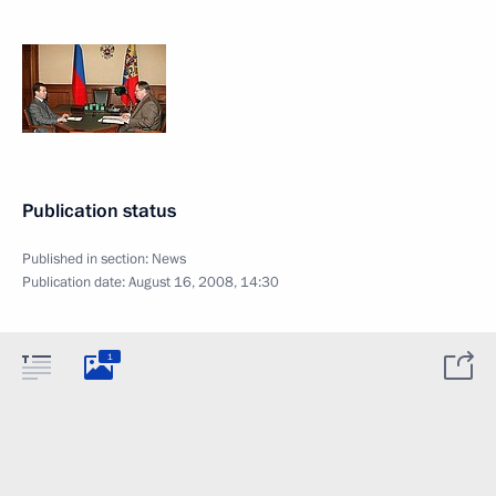
Publication status
Published in section:
News
Publication date:
August 16, 2008, 14:30
1