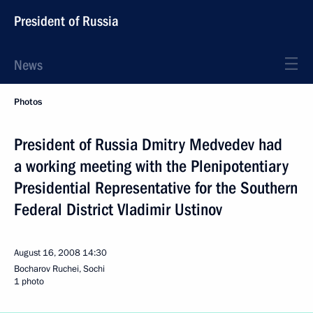
President of Russia
News
Photos
President of Russia Dmitry Medvedev had
a working meeting with the Plenipotentiary
Presidential Representative for the Southern
Federal District Vladimir Ustinov
August 16, 2008
14:30
Bocharov Ruchei, Sochi
1 photo