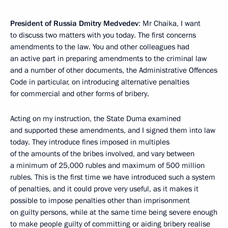
President of Russia Dmitry Medvedev
: Mr Chaika, I want
to discuss two matters with you today. The first concerns
amendments to the law. You and other colleagues had
an active part in preparing amendments to the criminal law
and a number of other documents, the Administrative Offences
Code in particular, on introducing alternative penalties
for commercial and other forms of bribery.
Acting on my instruction, the State Duma examined
and supported these amendments, and I signed them into law
today. They introduce fines imposed in multiples
of the amounts of the bribes involved, and vary between
a minimum of 25,000 rubles and maximum of 500 million
rubles. This is the first time we have introduced such a system
of penalties, and it could prove very useful, as it makes it
possible to impose penalties other than imprisonment
on guilty persons, while at the same time being severe enough
to make people guilty of committing or aiding bribery realise