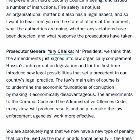
a number of instructions. Fire safety is not just
an organisational matter but also has a legal aspect, and so
I want to hear from you on the state of affairs at the moment,
what the authorities are doing, whether any violations have
been detected, and what response the prosecutors have taken.
Prosecutor General
Yury Chaika
: Mr President, we think that
the amendments just signed into law organically complement
Russia’s anti-corruption legislation and for the first time
introduce new legal possibilities that set a precedent in our
country’s legal practice. The law’s main aim of course is
to undermine the economic foundations of corruption
by making it economically disadvantageous. The amendments
to the Criminal Code and the Administrative Offences Code,
in my view, will produce results and help to make the law
enforcement agencies’ work more effective.
You are absolutely right that we now have a new type of penalty
that can be used as the main or additional penalty – the fines