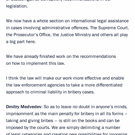
legislation.
We now have a whole section on international legal assistance
in cases involving administrative offences. The Supreme Court,
the Prosecutor’s Office, the Justice Ministry and others all play
a big part here.
We have already finished work on the recommendations
on how to implement this law.
I think the law will make our work more effective and enable
the law enforcement agencies to take a more differentiated
approach to criminal liability in bribery cases.
Dmitry Medvedev
: So as to leave no doubt in anyone’s minds,
imprisonment as the main penalty for bribery in all its forms –
taking and giving bribes – is still on the books and can be
imposed by the courts. We are simply delimiting a number
of legal categories and creating new possibilities for imposing