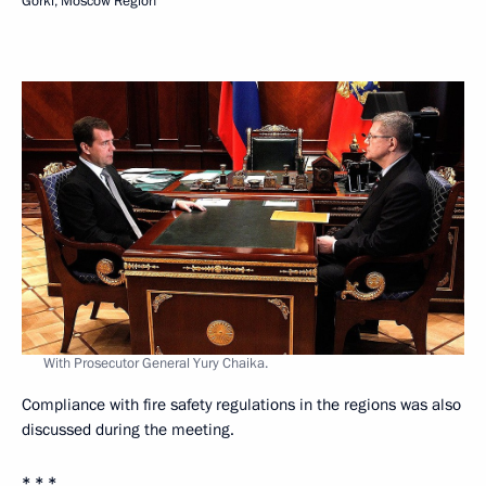
Gorki, Moscow Region
With Prosecutor General Yury Chaika.
Compliance with fire safety regulations in the regions was also
discussed during the meeting.
* * *