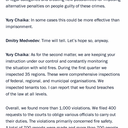
alternative penalties on people guilty of these crimes.
Yury Chaika
: In some cases this could be more effective than
imprisonment.
Dmitry Medvedev
: Time will tell. Let’s hope so, anyway.
Yury Chaika
: As for the second matter, we are keeping your
instruction under our control and constantly monitoring
the situation with wild fires. During the first quarter we
inspected 35 regions. These were comprehensive inspections
of federal, regional, and municipal organisations. We
inspected tenants too. I can report that we found breaches
of the law at all levels.
Overall, we found more than 1,000 violations. We filed 400
requests to the courts to oblige various officials to carry out
their duties. The violations primarily concerned fire safety.
A total of 700 reports were made and more than 700 people,