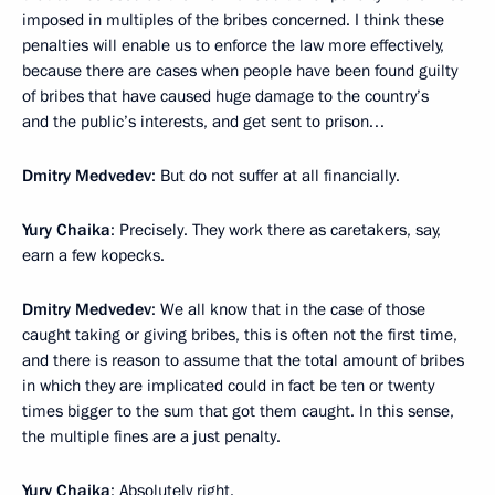
imposed in multiples of the bribes concerned. I think these
penalties will enable us to enforce the law more effectively,
because there are cases when people have been found guilty
of bribes that have caused huge damage to the country’s
and the public’s interests, and get sent to prison…
Dmitry Medvedev
: But do not suffer at all financially.
Yury Chaika
: Precisely. They work there as caretakers, say,
earn a few kopecks.
Dmitry Medvedev
: We all know that in the case of those
caught taking or giving bribes, this is often not the first time,
and there is reason to assume that the total amount of bribes
in which they are implicated could in fact be ten or twenty
times bigger to the sum that got them caught. In this sense,
the multiple fines are a just penalty.
Yury Chaika
: Absolutely right.