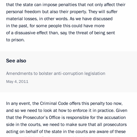
that the state can impose penalties that not only affect their
personal freedom but also their property. They will suffer
material losses, in other words. As we have discussed
in the past, for some people this could have more
of a dissuasive effect than, say, the threat of being sent
to prison.
See also
Amendments to bolster anti-corruption legislation
May 4, 2011
In any event, the Criminal Code offers this penalty too now,
and so we need to look at how to enforce it in practice. Given
that the Prosecutor’s Office is responsible for the accusation
side in the courts, we need to make sure that all prosecutors
acting on behalf of the state in the courts are aware of these