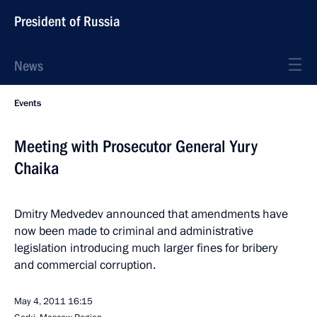
President of Russia
News
Events
Meeting with Prosecutor General Yury
Chaika
Dmitry Medvedev announced that amendments have
now been made to criminal and administrative
legislation introducing much larger fines for bribery
and commercial corruption.
May 4, 2011
16:15