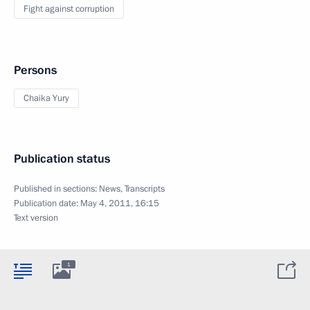
Fight against corruption
Persons
Chaika Yury
Publication status
Published in sections:
News
,
Transcripts
Publication date:
May 4, 2011, 16:15
Text version
1