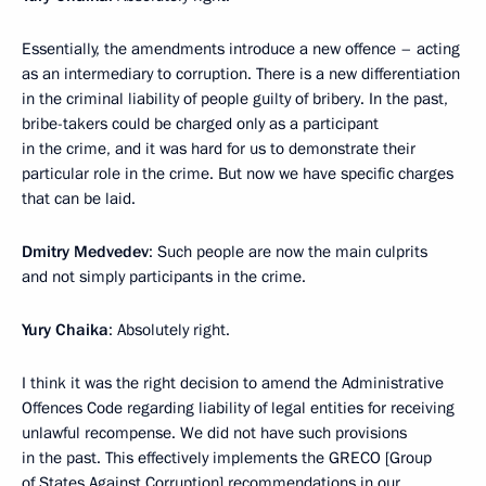
Essentially, the amendments introduce a new offence – acting
as an intermediary to corruption. There is a new differentiation
in the criminal liability of people guilty of bribery. In the past,
bribe-takers could be charged only as a participant
in the crime, and it was hard for us to demonstrate their
particular role in the crime. But now we have specific charges
that can be laid.
Dmitry Medvedev
: Such people are now the main culprits
and not simply participants in the crime.
Yury Chaika
: Absolutely right.
I think it was the right decision to amend the Administrative
Offences Code regarding liability of legal entities for receiving
unlawful recompense. We did not have such provisions
in the past. This effectively implements the GRECO [Group
of States Against Corruption] recommendations in our