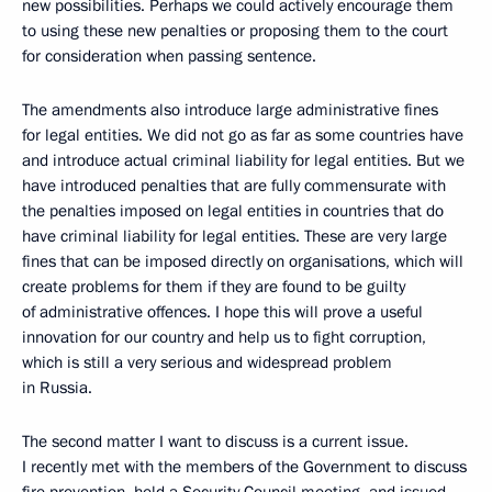
new possibilities. Perhaps we could actively encourage them
to using these new penalties or proposing them to the court
for consideration when passing sentence.
The amendments also introduce large administrative fines
for legal entities. We did not go as far as some countries have
and introduce actual criminal liability for legal entities. But we
have introduced penalties that are fully commensurate with
the penalties imposed on legal entities in countries that do
have criminal liability for legal entities. These are very large
fines that can be imposed directly on organisations, which will
create problems for them if they are found to be guilty
of administrative offences. I hope this will prove a useful
innovation for our country and help us to fight corruption,
which is still a very serious and widespread problem
in Russia.
The second matter I want to discuss is a current issue.
I recently met with the members of the Government to discuss
fire prevention, held a Security Council meeting, and issued