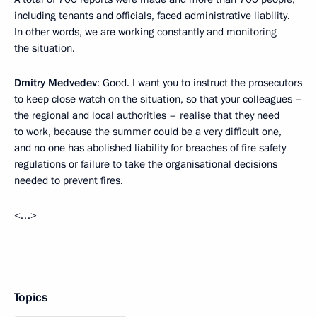
including tenants and officials, faced administrative liability.
In other words, we are working constantly and monitoring
the situation.
Dmitry Medvedev
: Good. I want you to instruct the prosecutors
to keep close watch on the situation, so that your colleagues –
the regional and local authorities – realise that they need
to work, because the summer could be a very difficult one,
and no one has abolished liability for breaches of fire safety
regulations or failure to take the organisational decisions
needed to prevent fires.
<…>
Topics