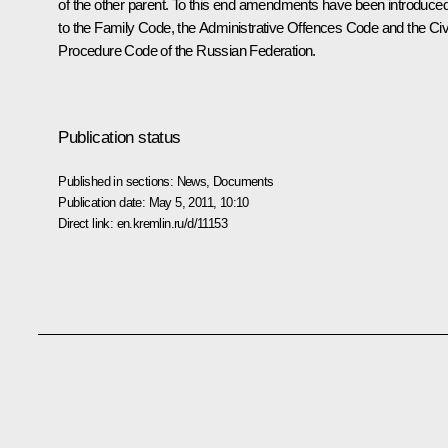
of the other parent. To this end amendments have been introduce
to the Family Code, the Administrative Offences Code and the Civi
Procedure Code of the Russian Federation.
Publication status
Published in sections:
News
,
Documents
Publication date:
May 5, 2011, 10:10
Direct link:
en.kremlin.ru/d/11153