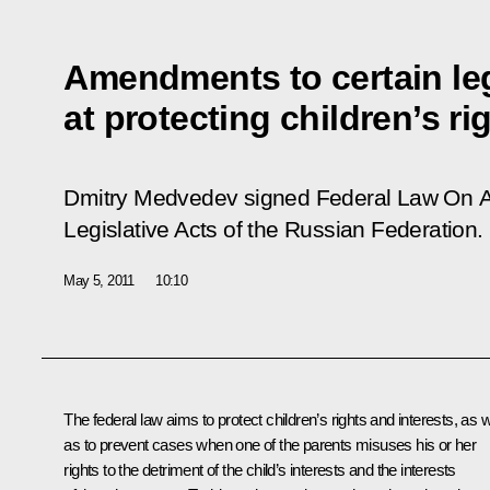
Amendments to certain leg
at protecting children’s ri
Dmitry Medvedev signed Federal Law
On A
Legislative Acts of the Russian Federation
.
May 5, 2011
10:10
The federal law aims to protect children’s rights and interests, as w
as to prevent cases when one of the parents misuses his or her
rights to the detriment of the child’s interests and the interests