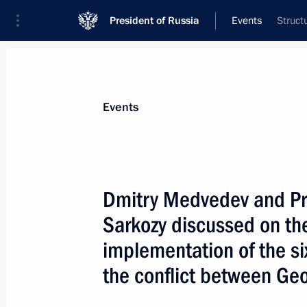
President of Russia
Events
Struct
President
Presidential Executive Office
News
Transcripts
Trips
About Preside
Events
Dmitry Medvedev and Pre
Sarkozy discussed on th
August 19, 2008, Tuesday
implementation of the six
Dmitry Medvedev had a telephone con
the conflict between Ge
General of the United Nations Ban 
August 19, 2008, 22:10