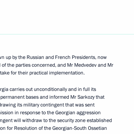
versation with President
drawn up by the Russian and French Presidents, now
all of the parties concerned, and Mr Medvedev and Mr
versation with President
take for their practical implementation.
gia carries out unconditionally and in full its
eir permanent bases and informed Mr Sarkozy that
rawing its military contingent that was sent
ission in response to the Georgian aggression
s to the President of France
ngent will withdraw to the security zone established
he death of ten French soldiers
ion for Resolution of the Georgian-South Ossetian
ck by extremists