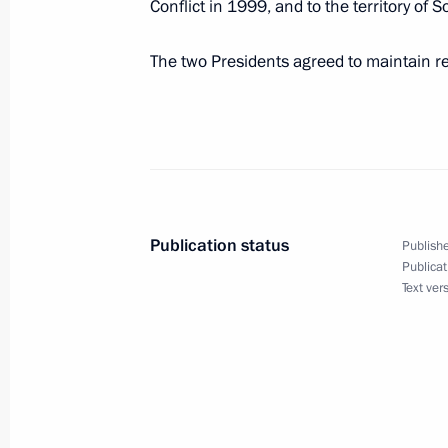
Conflict in 1999, and to the territory of So
August 19, 2008, 16:50
The two Presidents agreed to maintain re
Dmitry Medvedev met with President 
Lukashenko
August 19, 2008, 14:00
Sochi
Publication status
Publishe
On 20–21 August the President of Sy
Publicat
Text ver
a working visit to Russia
August 19, 2008, 12:00
August 18, 2008, Monday