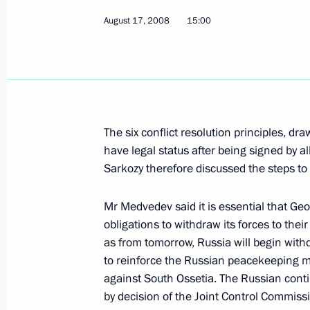
August 17, 2008
15:00
Dmitry Medvedev had a telephone con
of Kazakhstan Nursultan Nazarbaev
August 19, 2008, 20:40
The six conflict resolution principles, 
have legal status after being signed by 
Dmitry Medvedev had a telephone con
Sarkozy therefore discussed the steps to 
of France Nicolas Sarkozy
August 19, 2008, 20:30
Mr Medvedev said it is essential that Geor
obligations to withdraw its forces to th
as from tomorrow, Russia will begin withd
to reinforce the Russian peacekeeping m
Dmitry Medvedev sent his condolence
against South Ossetia. The Russian conti
Nicolas Sarkozy in connection with t
by decision of the Joint Control Commiss
in Afghanistan as a result of an atta