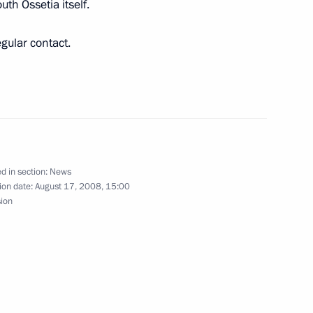
uth Ossetia itself.
gular contact.
of Belarus Alexander
1
d in section:
News
ria Bashar al-Assad will make
ion date:
August 17, 2008, 15:00
sion