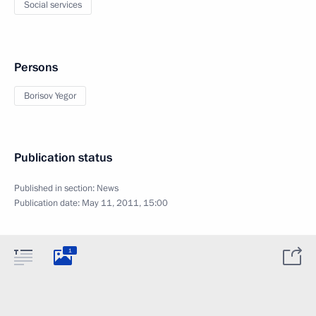
Social services
Persons
Borisov Yegor
Publication status
Published in section:
News
Publication date:
May 11, 2011, 15:00
1