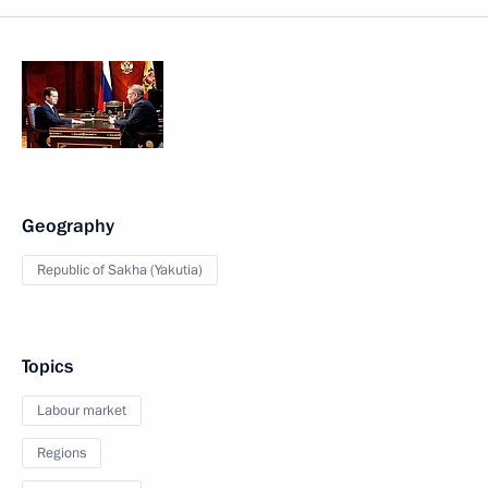
Geography
Republic of Sakha (Yakutia)
Topics
Labour market
Regions