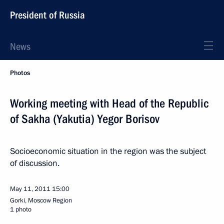
President of Russia
News
Photos
Working meeting with Head of the Republic
of Sakha (Yakutia) Yegor Borisov
Socioeconomic situation in the region was the subject
of discussion.
May 11, 2011
15:00
Gorki, Moscow Region
1 photo