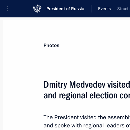
President of Russia
Events
Struct
President
Presidential Executive Office
News
Transcripts
Trips
About Preside
Photos
Dmitry Medvedev visite
and regional election c
St Petersburg International Legal Fo
May 20, 2011, 13:00
St Petersburg
The President visited the assemb
and spoke with regional leaders 