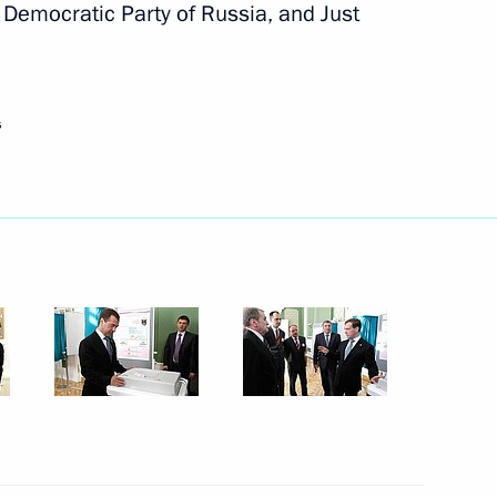
ement of laws in practice
 Democratic Party of Russia, and Just
s
ogies (Rostekhnologii) State
er Gennady Zyuganov
1