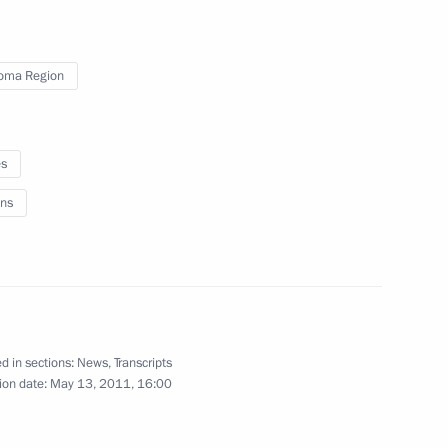
8
oma Region
es
sia
ns
:
12
dvedev’s news conference have
d in sections:
News
,
Transcripts
ion date:
May 13, 2011, 16:00