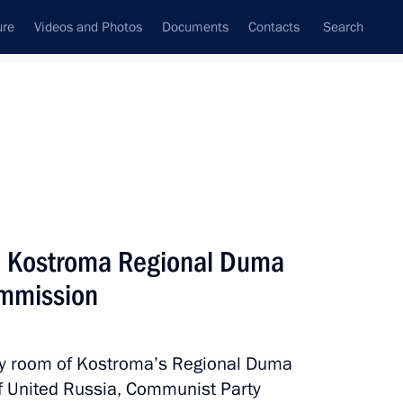
ure
Videos and Photos
Documents
Contacts
Search
State Council
Security Council
Commissions and Councils
nt
May, 2011
Next
d Kostroma Regional Duma
ommission
rum
4
ly room of Kostroma’s Regional Duma
of United Russia, Communist Party