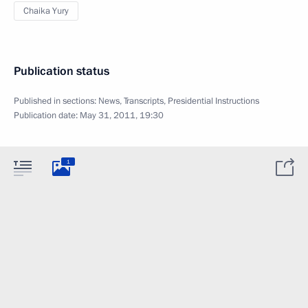
Chaika Yury
Publication status
Published in sections:
News
,
Transcripts
,
Presidential Instructions
Publication date:
May 31, 2011, 19:30
1