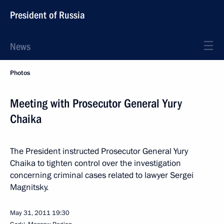
President of Russia
News
Photos
Meeting with Prosecutor General Yury
Chaika
The President instructed Prosecutor General Yury
Chaika to tighten control over the investigation
concerning criminal cases related to lawyer Sergei
Magnitsky.
May 31, 2011
19:30