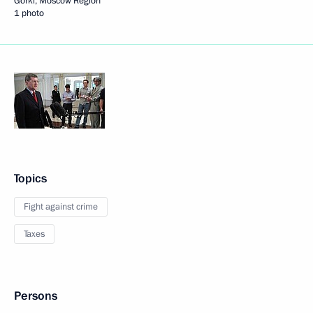
Gorki, Moscow Region
1 photo
Topics
Fight against crime
Taxes
Persons