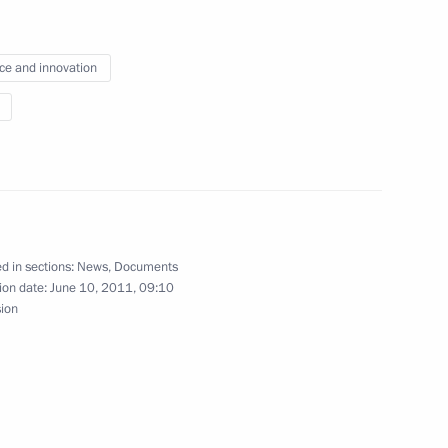
3
ce and innovation
n media
Russian Federation Interior
d in sections:
News
,
Documents
ion date:
June 10, 2011, 09:10
sion
ring citizens’ electoral rights