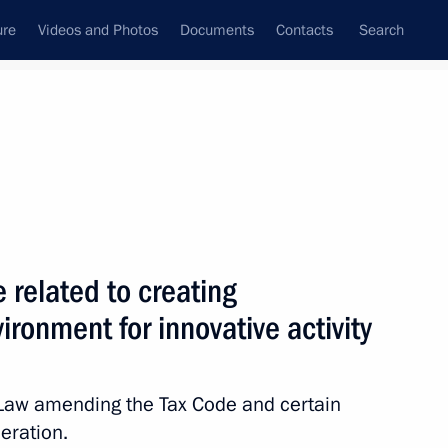
ure
Videos and Photos
Documents
Contacts
Search
State Council
Security Council
Commissions and Councils
nt
June, 2011
Next
related to creating
ironment for innovative activity
nterior Ministry officers
Law amending the Tax Code and certain
eration.