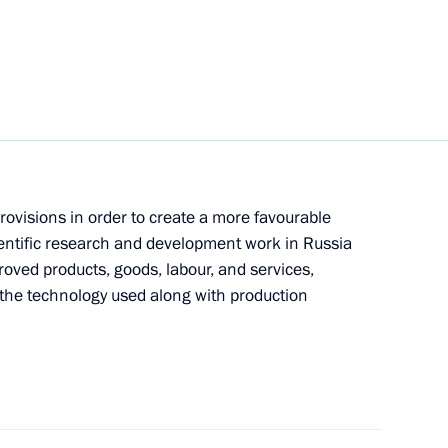
aikovsky Competition
for SCO summit
3
rovisions in order to create a more favourable
ientific research and development work in Russia
oved products, goods, labour, and services,
the technology used along with production
nister of Turkey Recep Tayyip