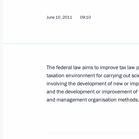
June 14, 2011, Tuesday
Greetings to 14th International Tch
June 10, 2011
09:10
June 14, 2011, 19:00
Dmitry Medvedev arrived in Astana 
June 14, 2011, 17:30
Astana
The federal law aims to improve tax law p
taxation environment for carrying out sc
involving the development of new or impr
and the development or improvement of 
Telephone conversation with Prime Mi
and management organisation methods.
Erdogan
June 14, 2011, 15:45