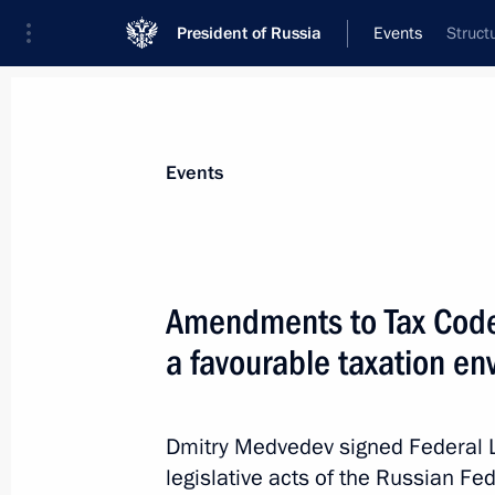
President of Russia
Events
Struct
President
Presidential Executive Office
News
Transcripts
Trips
About Preside
Events
Amendments to Tax Code 
a favourable taxation env
Executive Orders on appointments of I
June 15, 2011, 09:00
Dmitry Medvedev signed Federal 
legislative acts of the Russian Fed