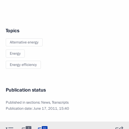
Topics
Alternative energy
Energy
Energy efficiency
Publication status
Published in sections:
News
,
Transcripts
Publication date:
June 17, 2011, 15:40
4
4m