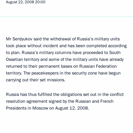
August 22, 2008
20:00
Mr Serdyukov said the withdrawal of Russia’s military units
took place without incident and has been completed according
to plan. Russia’s military columns have proceeded to South
Ossetian territory and some of the military units have already
returned to their permanent bases on Russian Federation
territory. The peacekeepers in the security zone have begun
carrying out their set missions.
Russia has thus fulfilled the obligations set out in the conflict
resolution agreement signed by the Russian and French
Presidents in Moscow on August 12, 2008.