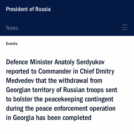
President of Russia
News
Events
Defence Minister Anatoly Serdyukov
reported to Commander in Chief Dmitry
Medvedev that the withdrawal from
Georgian territory of Russian troops sent
to bolster the peacekeeping contingent
during the peace enforcement operation
in Georgia has been completed