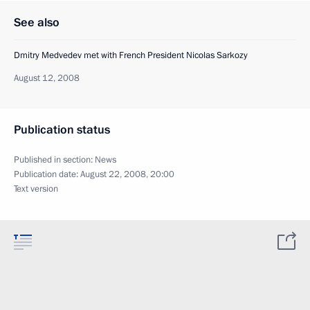
See also
Dmitry Medvedev met with French President Nicolas Sarkozy
August 12, 2008
Publication status
Published in section:
News
Publication date:
August 22, 2008, 20:00
Text version