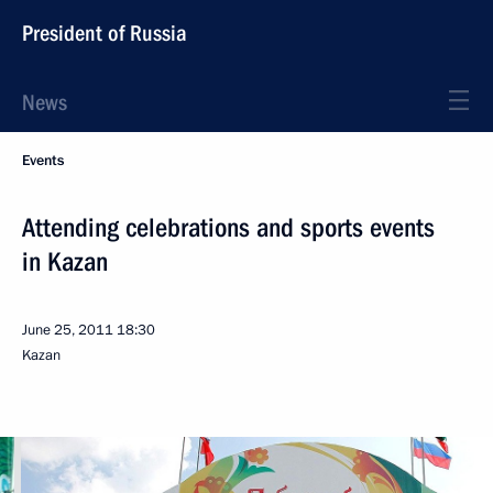
President of Russia
News
Events
Attending celebrations and sports events
in Kazan
June 25, 2011
18:30
Kazan