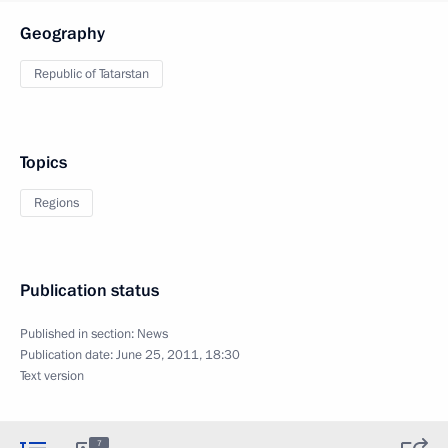
Geography
Republic of Tatarstan
Topics
Regions
Publication status
Published in section:
News
Publication date:
June 25, 2011, 18:30
Text version
7