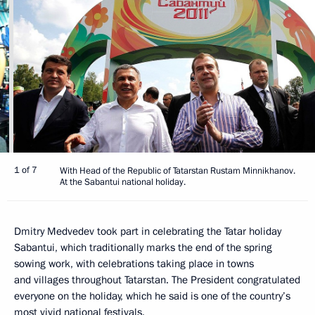
1 of 7
With Head of the Republic of Tatarstan Rustam Minnikhanov.
At the Sabantui national holiday.
Dmitry Medvedev took part in celebrating the Tatar holiday
Sabantui, which traditionally marks the end of the spring
sowing work, with celebrations taking place in towns
and villages throughout Tatarstan. The President congratulated
everyone on the holiday, which he said is one of the country’s
most vivid national festivals.