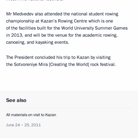
Mr Medvedev also attended the national student rowing
championship at Kazan’s Rowing Centre which is one
of the facilities built for the World University Summer Games
in 2013, and will be the venue for the academic rowing,
canoeing, and kayaking events.
The President concluded his trip to Kazan by visiting
the Sotvoreniye Mira [Creating the World] rock festival.
See also
All materials on visit to Kazan
June 24 − 25, 2011