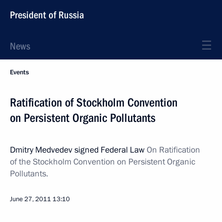
President of Russia
News
Events
Ratification of Stockholm Convention
on Persistent Organic Pollutants
Dmitry Medvedev signed Federal Law
On Ratification
of the Stockholm Convention on Persistent Organic
Pollutants.
June 27, 2011
13:10