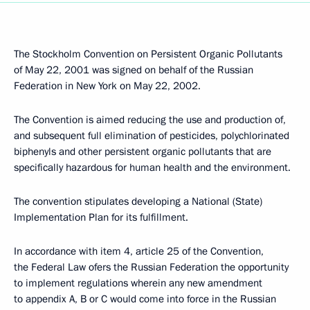
The Stockholm Convention on Persistent Organic Pollutants
of May 22, 2001 was signed on behalf of the Russian
Federation in New York on May 22, 2002.
The Convention is aimed reducing the use and production of,
and subsequent full elimination of pesticides, polychlorinated
biphenyls and other persistent organic pollutants that are
specifically hazardous for human health and the environment.
The convention stipulates developing a National (State)
Implementation Plan for its fulfillment.
In accordance with item 4, article 25 of the Convention,
the Federal Law ofers the Russian Federation the opportunity
to implement regulations wherein any new amendment
to appendix A, B or C would come into force in the Russian