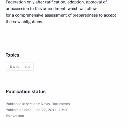
Federation only after ratification, adoption, approval of,
or accession to this amendment, which will allow
for a comprehensive assessment of preparedness to accept
the new obligations.
Topics
Environment
Publication status
Published in sections:
News
,
Documents
Publication date:
June 27, 2011, 13:10
Text version