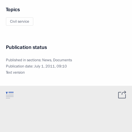
Topics
Civil service
Publication status
Published in sections:
News
,
Documents
Publication date:
July 1, 2011, 09:10
Text version