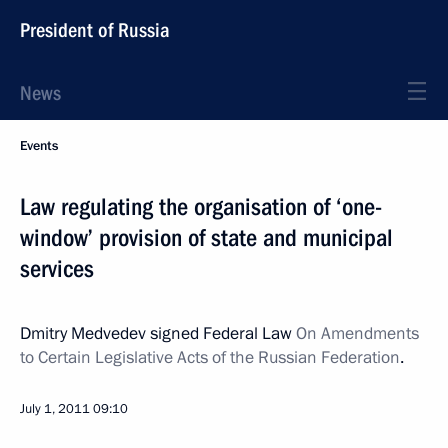
President of Russia
News
Events
Law regulating the organisation of ‘one-
window’ provision of state and municipal
services
Dmitry Medvedev signed Federal Law
On Amendments
to Certain Legislative Acts of the Russian Federation
.
July 1, 2011
09:10