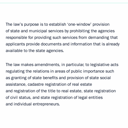
The law’s purpose is to establish ‘one-window’ provision
of state and municipal services by prohibiting the agencies
responsible for providing such services from demanding that
applicants provide documents and information that is already
available to the state agencies.
The law makes amendments, in particular, to legislative acts
regulating the relations in areas of public importance such
as granting of state benefits and provision of state social
assistance, cadastre registration of real estate
and registration of the title to real estate, state registration
of civil status, and state registration of legal entities
and individual entrepreneurs.