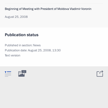
Beginning of Meeting with President of Moldova Vladimir Voronin
August 25, 2008
Publication status
Published in section:
News
Publication date:
August 25, 2008, 13:30
Text version
1