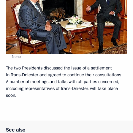
None
The two Presidents discussed the issue of a settlement
in Trans-Dniester and agreed to continue their consultations.
A number of meetings and talks with all parties concerned,
including representatives of Trans-Dniester, will take place
soon.
See also