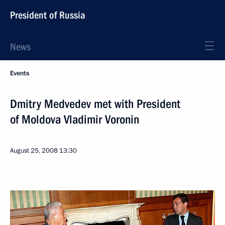
President of Russia
News
Events
Dmitry Medvedev met with President
of Moldova Vladimir Voronin
August 25, 2008
13:30