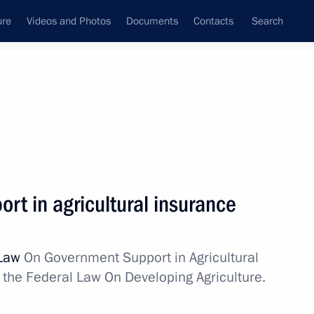
ure
Videos and Photos
Documents
Contacts
Search
State Council
Security Council
Commissions and Councils
nt
July, 2011
Next
rt in agricultural insurance
 of Peru Ollanta Humala Tasso
 Law
On Government Support in Agricultural
he Federal Law On Developing Agriculture.