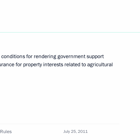
ppointments to senior posts
epartmental Commission
 conditions for rendering government support
urance for property interests related to agricultural
ublic of Korea Lee Myung-bak
 Rules
July 25, 2011