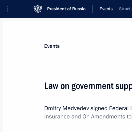
President of Russia
Events
Struct
President
Presidential Executive Office
News
Transcripts
Trips
About Preside
Events
Law on government suppo
Congratulatory message to President
Dmitry Medvedev signed Federal
July 29, 2011, 10:30
Insurance and On Amendments to t