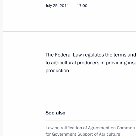
Dmitry Medvedev made a number of a
July 25, 2011
17:00
within Interior Ministry
July 29, 2011, 09:15
Dmitry Medvedev established Interd
The Federal Law regulates the terms and
on Countering Extremism
to agricultural producers in providing ins
July 29, 2011, 09:00
production.
July 28, 2011, Thursday
Condolences to President of the Rep
See also
July 28, 2011, 18:30
Law on ratification of Agreement on Common
for Government Support of Agriculture