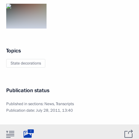
Topics
State decorations
Publication status
Published in sections:
News
,
Transcripts
Publication date:
July 28, 2011, 13:40
7