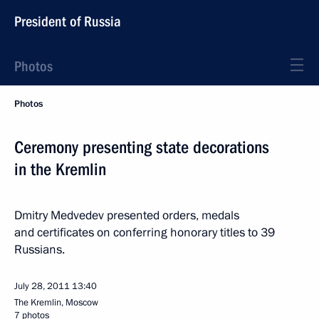
President of Russia
Photos
Photos
Ceremony presenting state decorations
in the Kremlin
Dmitry Medvedev presented orders, medals
and certificates on conferring honorary titles to 39
Russians.
July 28, 2011
13:40
The Kremlin, Moscow
7 photos