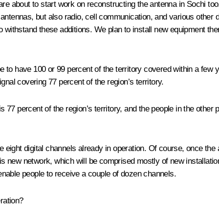
re about to start work on reconstructing the antenna in Sochi too.
ion antennas, but also radio, cell communication, and various oth
e to withstand these additions. We plan to install new equipment t
pe to have 100 or 99 percent of the territory covered within a few 
nal covering 77 percent of the region’s territory.
his 77 percent of the region’s territory, and the people in the other
he eight digital channels already in operation. Of course, once th
on this new network, which will be comprised mostly of new installa
enable people to receive a couple of dozen channels.
ration?