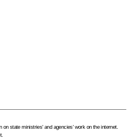
 on state ministries’ and agencies’ work on the internet.
t.