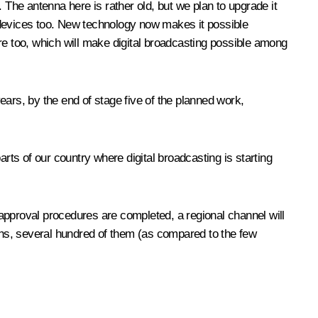
 The antenna here is rather old, but we plan to upgrade it
er devices too. New technology now makes it possible
here too, which will make digital broadcasting possible among
years, by the end of stage five of the planned work,
 parts of our country where digital broadcasting is starting
e approval procedures are completed, a regional channel will
tions, several hundred of them (as compared to the few