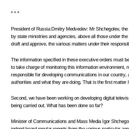
* * *
President of Russia Dmitry Medvedev:
Mr Shchegolev, the f
by state ministries and agencies, above all those under the P
draft and approve, the various matters under their responsib
The information specified in these executive orders must be 
to take charge of monitoring this information environment, n
responsible for developing communications in our country, an
authorities and what they are doing. That is the first matter 
Second, we have been working on developing digital televisi
being carried out. What has been done so far?
Minister of Communications and Mass Media
Igor Shchego
indeed heard regular reports from the various particular age