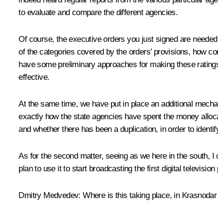
to evaluate and compare the different agencies.
Of course, the executive orders you just signed are needed 
of the categories covered by the orders’ provisions, how con
have some preliminary approaches for making these ratings
effective.
At the same time, we have put in place an additional mechan
exactly how the state agencies have spent the money alloca
and whether there has been a duplication, in order to identi
As for the second matter, seeing as we here in the south, I
plan to use it to start broadcasting the first digital televisi
Dmitry Medvedev:
Where is this taking place, in Krasnodar 