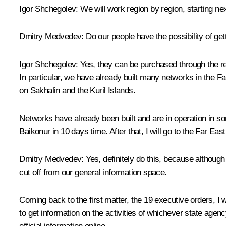
Igor Shchegolev:
We will work region by region, starting ne
Dmitry Medvedev:
Do our people have the possibility of ge
Igor Shchegolev:
Yes, they can be purchased through the ret
In particular, we have already built many networks in the Far 
on Sakhalin and the Kuril Islands.
Networks have already been built and are in operation in some
Baikonur in 10 days time. After that, I will go to the Far Ea
Dmitry Medvedev:
Yes, definitely do this, because although
cut off from our general information space.
Coming back to the first matter, the 19 executive orders, I
to get information on the activities of whichever state agenc