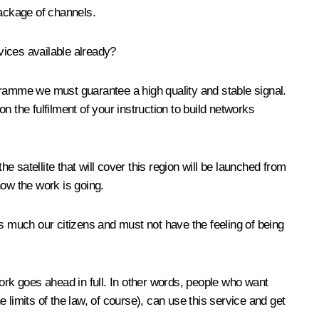
package of channels.
vices available already?
gramme we must guarantee a high quality and stable signal.
on the fulfilment of your instruction to build networks
e satellite that will cover this region will be launched from
how the work is going.
as much our citizens and must not have the feeling of being
ork goes ahead in full. In other words, people who want
e limits of the law, of course), can use this service and get