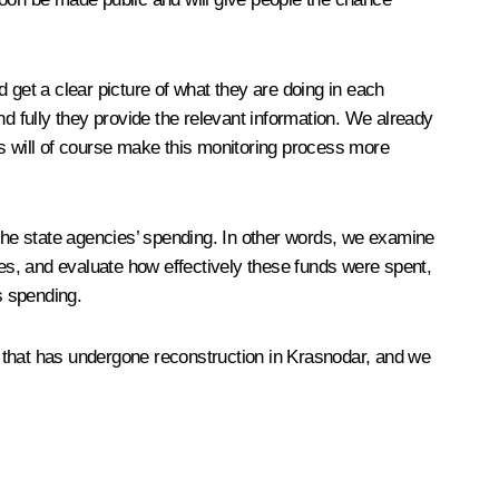
 get a clear picture of what they are doing in each
nd fully they provide the relevant information. We already
 will of course make this monitoring process more
 the state agencies’ spending. In other words, we examine
es, and evaluate how effectively these funds were spent,
is spending.
na that has undergone reconstruction in Krasnodar, and we