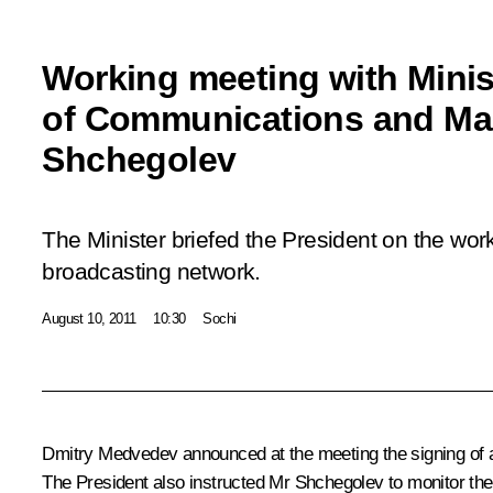
Working meeting with Minis
of Communications and Ma
Shchegolev
The Minister briefed the President on the work
broadcasting network.
August 10, 2011
10:30
Sochi
Dmitry Medvedev announced at the meeting the
signing
of 
The President also instructed Mr Shchegolev to monitor the p