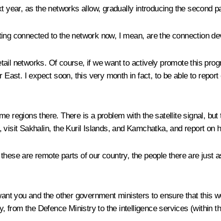
xt year, as the networks allow, gradually introducing the second 
tting connected to the network now, I mean, are the connection de
ail networks. Of course, if we want to actively promote this pro
East. I expect soon, this very month in fact, to be able to report 
 regions there. There is a problem with the satellite signal, but th
st, visit Sakhalin, the Kuril Islands, and Kamchatka, and report on 
 these are remote parts of our country, the people there are just 
 want you and the other government ministers to ensure that this w
y, from the Defence Ministry to the intelligence services (within th