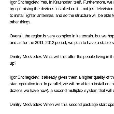
Igor Shchegolev:
Yes, in Krasnodar itself. Furthermore, we a
by optimising the devices installed on it – not just televis
to install lighter antennas, and so the structure will be abl
other things.
Overall, the region is very complex in its terrain, but we ho
and as for the 2011–2012 period, we plan to have a stable sig
Dmitry Medvedev:
What will this offer the people living in t
up?
Igor Shchegolev:
It already gives them a higher quality of t
start operation too. In parallel, we will be able to install 
dozens we have now), a second multiplex system that will 
Dmitry Medvedev:
When will this second package start ope