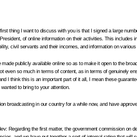
irst thing I want to discuss with you is that I signed a large numb
resident, of online information on their activities. This includes i
ility, civil servants and their incomes, and information on various
made publicly available online so as to make it open to the broad
ot even so much in terms of content, as in terms of genuinely ensur
d I think this is an important part of it all, I mean these guarant
I wanted to bring to your attention.
on broadcasting in our country for a while now, and have approve
lev
:
Regarding the first matter, the government commission on dev
ncies, and we have put together a sort of internal rating that will