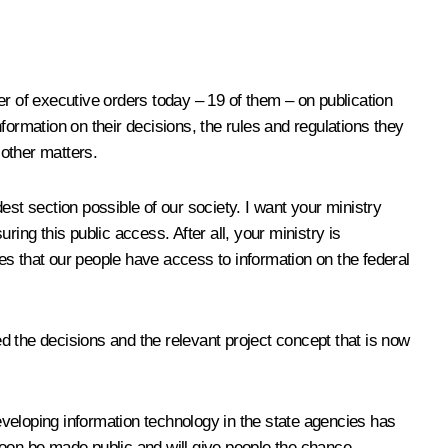
er of executive orders today – 19 of them – on publication
nformation on their decisions, the rules and regulations they
 other matters.
est section possible of our society. I want your ministry
ing this public access. After all, your ministry is
ees that our people have access to information on the federal
d the decisions and the relevant project concept that is now
eloping information technology in the state agencies has
 soon be made public and will give people the chance