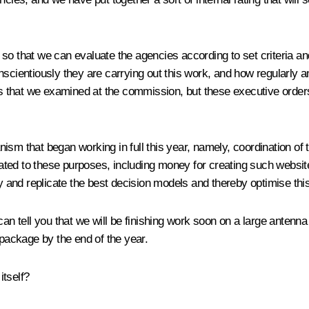
so that we can evaluate the agencies according to set criteria and
scientiously they are carrying out this work, and how regularly a
 that we examined at the commission, but these executive orders
ism that began working in full this year, namely, coordination of
ted to these purposes, including money for creating such websit
fy and replicate the best decision models and thereby optimise th
 can tell you that we will be finishing work soon on a large anten
on package by the end of the year.
itself?