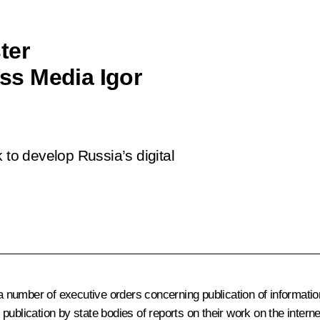
ter
ss Media Igor
 to develop Russia’s digital
a number of executive orders concerning publication of information
ublication by state bodies of reports on their work on the interne