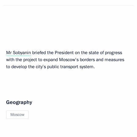
Mr Sobyanin
briefed the President on the state of progress
with the project to expand Moscow’s borders and measures
to develop the city’s public transport system.
Geography
Moscow