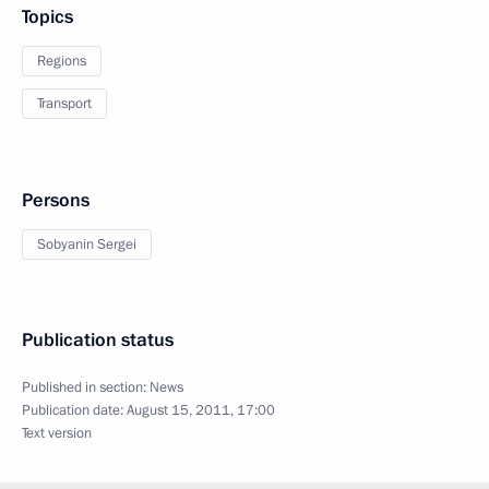
Topics
Regions
Transport
Persons
Sobyanin Sergei
Publication status
Published in section:
News
Publication date:
August 15, 2011, 17:00
Text version