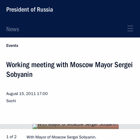
President of Russia
News
Events
Working meeting with Moscow Mayor Sergei
Sobyanin
August 15, 2011
17:00
Sochi
1 of 2
With Mayor of Moscow Sergei Sobyanin.