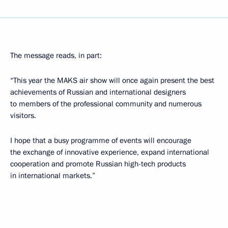
The message reads, in part:
“This year the MAKS air show will once again present the best
achievements of Russian and international designers
to members of the professional community and numerous
visitors.
I hope that a busy programme of events will encourage
the exchange of innovative experience, expand international
cooperation and promote Russian high-tech products
in international markets.”