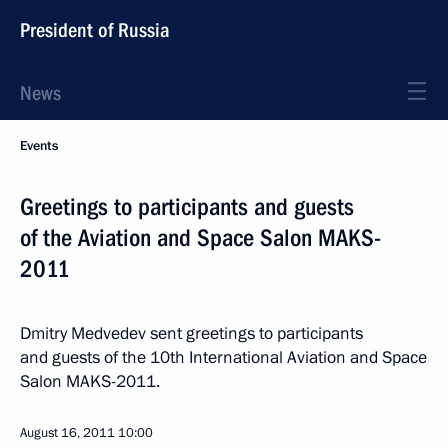
President of Russia
News
Events
Greetings to participants and guests
of the Aviation and Space Salon MAKS-
2011
Dmitry Medvedev sent greetings to participants
and guests of the 10th International Aviation and Space
Salon MAKS-2011.
August 16, 2011
10:00