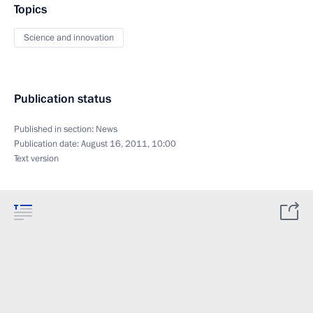
Topics
Science and innovation
Publication status
Published in section:
News
Publication date:
August 16, 2011, 10:00
Text version