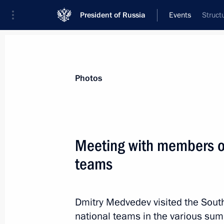
President of Russia
Events
Struct
President
Presidential Executive Office
News
Transcripts
Trips
About Preside
Photos
Meeting with members of
teams
Dmitry Medvedev has been briefed o
in response to the blasts in Grozny
August 31, 2011, 15:30
Dmitry Medvedev visited the South
national teams in the various sum