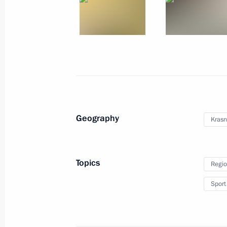
Meeting with Presidential Plenipotent
Georgy Poltavchenko
August 30, 2011, 14:20
Sochi
Congratulations to President of Kyr
Geography
Krasn
August 30, 2011, 11:00
Topics
Regio
August 29, 2011, Monday
Sport
Dmitry Medvedev had a meeting with 
officially registered political parties
August 29, 2011, 16:45
Sochi