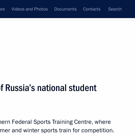
ure
Videos and Photos
Documents
Contacts
Search
State Council
Security Council
Commissions and Councils
nt
August, 2011
Next
 Russia’s national student
n the measures taken
ern Federal Sports Training Centre, where
mer and winter sports train for competition.