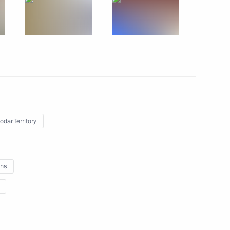
iary Envoy to Central District
1
gyzstan Roza Otunbayeva
odar Territory
ns
the leaders of Russia’s seven
2