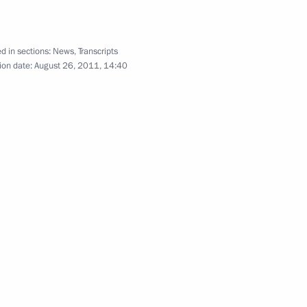
d in sections:
News
,
Transcripts
yria Bashar al-Assad a message
ion date:
August 26, 2011, 14:40
of the candidates for the post
1
 the successful Bulava missile