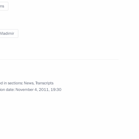
od Region Governor Valery
ns
 Vladimir
etropavlovsk-Kamchatsky have
ties of Military Glory
d in sections:
News
,
Transcripts
ion date:
November 4, 2011, 19:30
Summit delegates
2