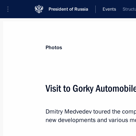
President of Russia
Events
Struct
President
Presidential Executive Office
News
Transcripts
Trips
About Preside
Photos
Visit to Gorky Automobil
Law imposing stricter liability for vi
Dmitry Medvedev toured the compan
November 7, 2011, 11:10
new developments and various mod