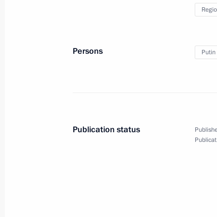
Working meeting with Nizhny Novgor
Regio
Shantsev
November 4, 2011, 14:30
Nizhny Novgorod
Persons
Putin
Kovrov, Lomonosov, Taganrog and P
been awarded the honorary title of Ci
November 4, 2011, 10:00
Publication status
Publishe
Publicat
November 3, 2011, Thursday
Meeting with the G20 Trade Unions 
November 3, 2011, 22:30
Cannes