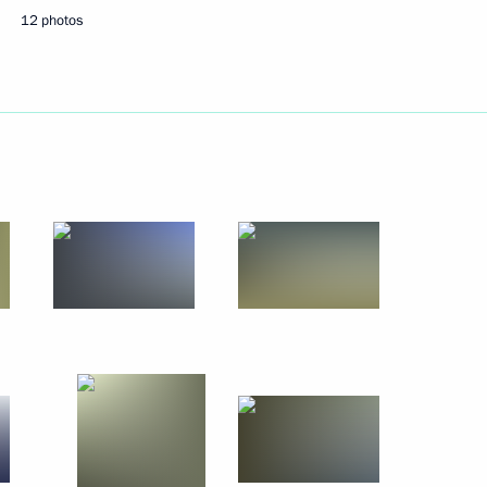
hipbuilding and navigation
12 photos
an Muslims on the Eid al-
h representatives
6