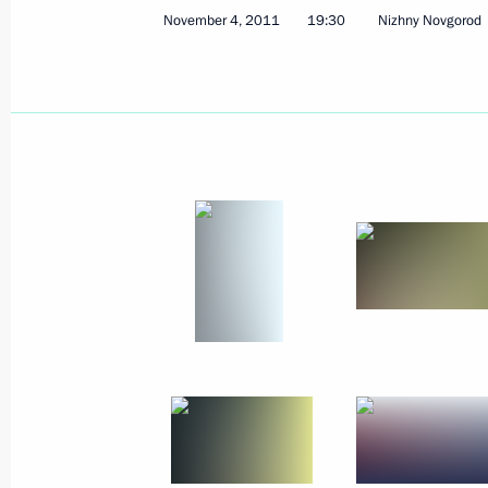
Law on state support measures for s
November 4, 2011
19:30
Nizhny Novgorod
November 7, 2011, 11:00
November 6, 2011, Sunday
Dmitry Medvedev congratulated Russi
Adha holiday
November 6, 2011, 08:00
November 5, 2011, Saturday
Meeting with Russian Orthodox Churc
November 5, 2011, 16:00
Moscow