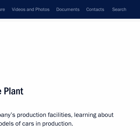
ure
Videos and Photos
Documents
Contacts
Search
State Council
Security Council
Commissions and Councils
nt
November, 2011
Next
e Plant
olating air space use regulations
y’s production facilities, learning about
els of cars in production.