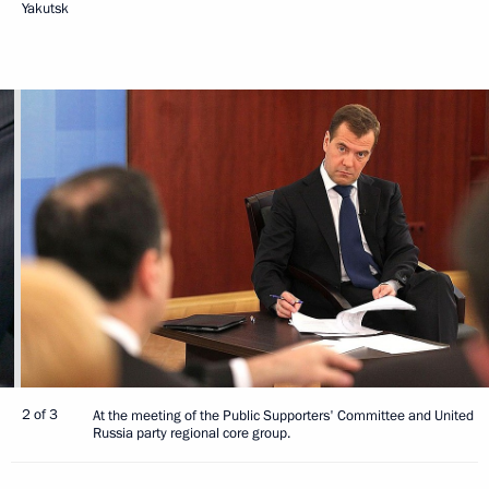
Yakutsk
2 of 3
At the meeting of the Public Supporters' Committee and United
Russia party regional core group.