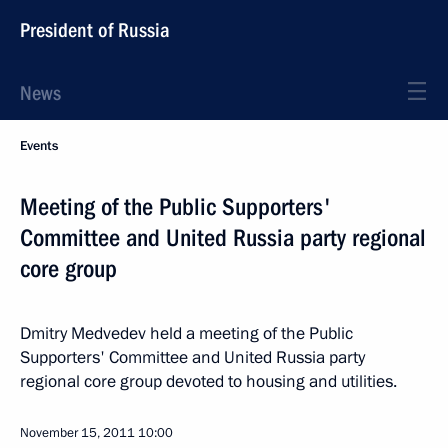
President of Russia
News
Events
Meeting of the Public Supporters'
Committee and United Russia party regional
core group
Dmitry Medvedev held a meeting of the Public
Supporters' Committee and United Russia party
regional core group devoted to housing and utilities.
November 15, 2011
10:00