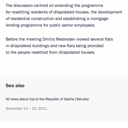
The discussion centred on extending the programme
for resettling residents of dilapidated houses, the development
of residential construction and establishing a mortgage
lending programme for public sector employees.
Before the meeting Dmitry Medvedev viewed several flats
in dilapidated buildings and new flats being provided
to the people resettled from dilapidated houses.
See also
All news about trip to the Republic of Sakha (Yakutia)
November 14 − 15, 2011