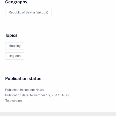
Geography
Republic of Sakha (Yakutia)
Topics
Housing
Regions
Publication status
Published in section:
News
Publication date:
November 15, 2011, 10:00
Text version