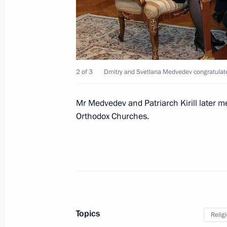
Meeting with North Ossetian public r
November 21, 2011, 15:30
Vladikavkaz
2 of 3
Dmitry and Svetlana Medvedev congratulated 
Dmitry Medvedev met with Head of th
Alania Taimuraz Mamsurov
Mr Medvedev and Patriarch Kirill later me
November 21, 2011, 15:00
Vladikavkaz
Orthodox Churches.
Meeting with Southern Military Distri
November 21, 2011, 14:00
Vladikavkaz
Topics
Relig
Regular meeting of Russia-Belarus 