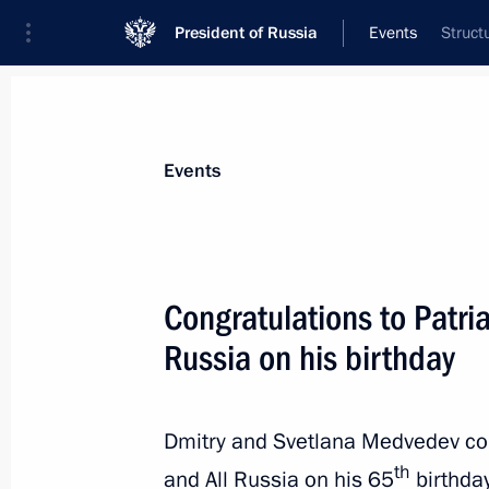
President of Russia
Events
Struct
President
Presidential Executive Office
News
Transcripts
Trips
About Preside
Events
Congratulations to Patria
Russia on his birthday
Dmitry Medvedev presented state dec
cooperation
November 22, 2011, 15:00
Gorki, Moscow Reg
Dmitry and Svetlana Medvedev con
th
and All Russia on his 65
birthday