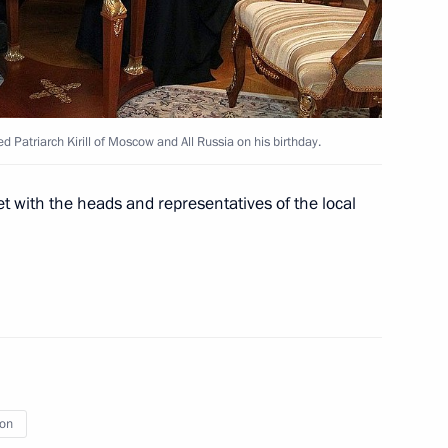
epresentatives
5
Patriarch Kirill of Moscow and All Russia on his birthday.
e Republic of North Ossetia-
1
t with the heads and representatives of the local
ct officers
3
ion
Union Supreme Council