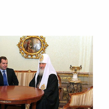
ion
ern and North Caucasus federal
6
tial candidate Anatoly Bibilov
1