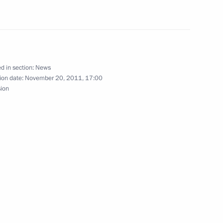
tion law and certain
d in section:
News
ion date:
November 20, 2011, 17:00
sion
of Moscow and All Russia on his
3