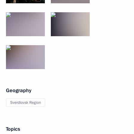
Geography
Sverdlovsk Region
Topics