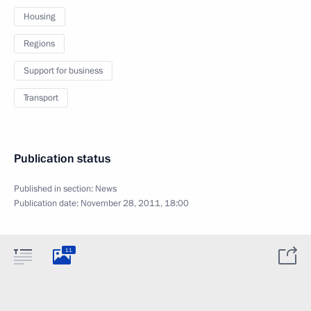
Housing
Regions
Support for business
Transport
Publication status
Published in section:
News
Publication date:
November 28, 2011, 18:00
11