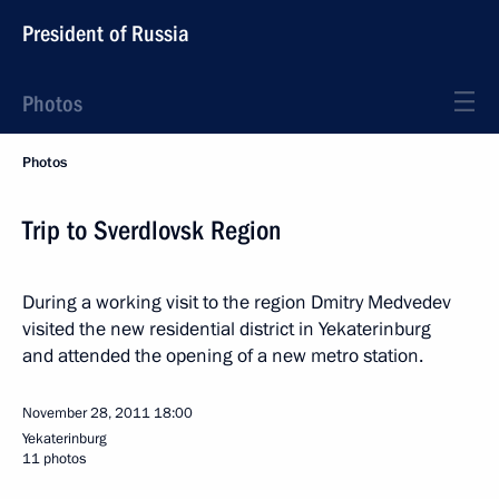
President of Russia
Photos
Photos
Trip to Sverdlovsk Region
During a working visit to the region Dmitry Medvedev
visited the new residential district in Yekaterinburg
and attended the opening of a new metro station.
November 28, 2011
18:00
Yekaterinburg
11 photos