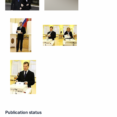
Publication status