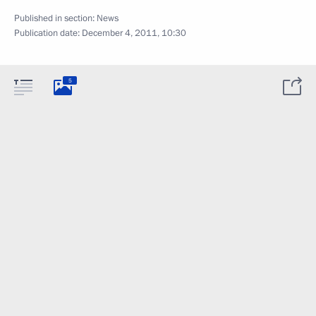
Published in section:
News
Publication date:
December 4, 2011, 10:30
5