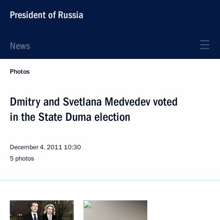
President of Russia
News
Photos
Dmitry and Svetlana Medvedev voted
in the State Duma election
December 4, 2011
10:30
5 photos