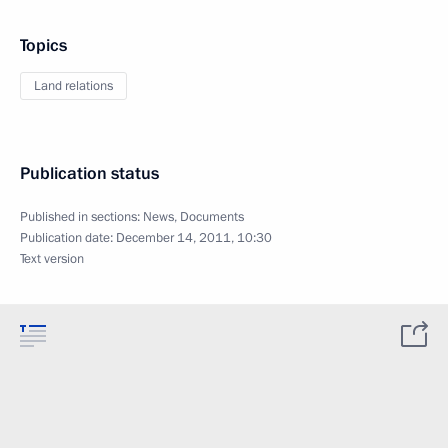
Topics
Land relations
Publication status
Published in sections:
News
,
Documents
Publication date:
December 14, 2011, 10:30
Text version