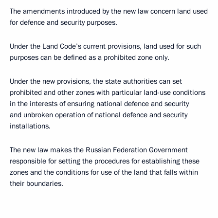
The amendments introduced by the new law concern land used
for defence and security purposes.
Under the Land Code’s current provisions, land used for such
purposes can be defined as a prohibited zone only.
Under the new provisions, the state authorities can set
prohibited and other zones with particular land-use conditions
in the interests of ensuring national defence and security
and unbroken operation of national defence and security
installations.
The new law makes the Russian Federation Government
responsible for setting the procedures for establishing these
zones and the conditions for use of the land that falls within
their boundaries.