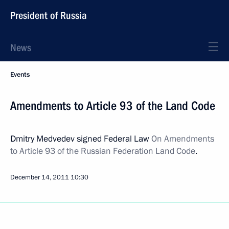
President of Russia
News
Events
Amendments to Article 93 of the Land Code
Dmitry Medvedev signed Federal Law
On Amendments
to Article 93 of the Russian Federation Land Code
.
December 14, 2011
10:30