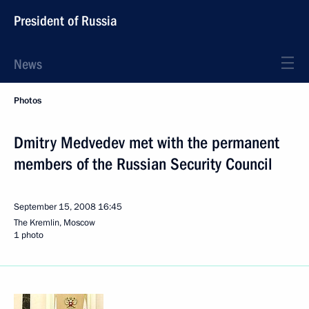
President of Russia
News
Photos
Dmitry Medvedev met with the permanent
members of the Russian Security Council
September 15, 2008
16:45
The Kremlin, Moscow
1 photo