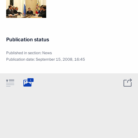
Publication status
Published in section:
News
Publication date:
September 15, 2008, 16:45
1