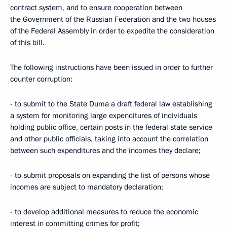
contract system, and to ensure cooperation between
the Government of the Russian Federation and the two houses
of the Federal Assembly in order to expedite the consideration
of this bill.
The following instructions have been issued in order to further
counter corruption:
- to submit to the State Duma a draft federal law establishing
a system for monitoring large expenditures of individuals
holding public office, certain posts in the federal state service
and other public officials, taking into account the correlation
between such expenditures and the incomes they declare;
- to submit proposals on expanding the list of persons whose
incomes are subject to mandatory declaration;
- to develop additional measures to reduce the economic
interest in committing crimes for profit;