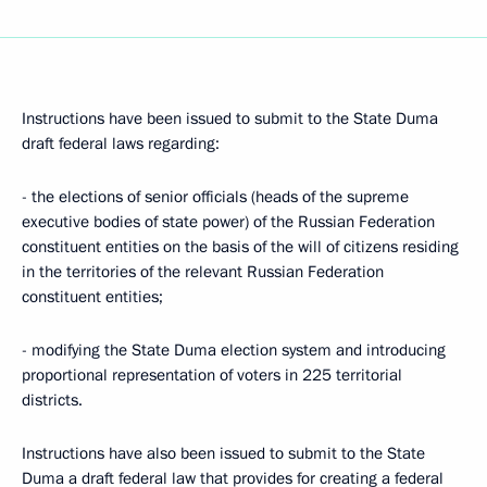
Instructions have been issued to submit to the State Duma
draft federal laws regarding:
- the elections of senior officials (heads of the supreme
executive bodies of state power) of the Russian Federation
constituent entities on the basis of the will of citizens residing
in the territories of the relevant Russian Federation
constituent entities;
- modifying the State Duma election system and introducing
proportional representation of voters in 225 territorial
districts.
Instructions have also been issued to submit to the State
Duma a draft federal law that provides for creating a federal