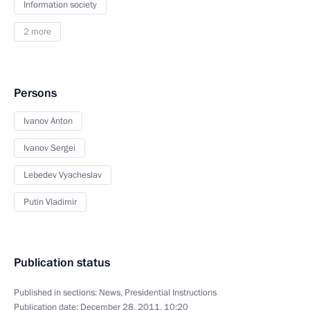
Information society
2 more
Persons
Ivanov Anton
Ivanov Sergei
Lebedev Vyacheslav
Putin Vladimir
Publication status
Published in sections:
News
,
Presidential Instructions
Publication date:
December 28, 2011, 10:20