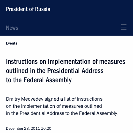
President of Russia
News
Events
Instructions on implementation of measures
outlined in the Presidential Address
to the Federal Assembly
Dmitry Medvedev signed a list of instructions
on the implementation of measures outlined
in the Presidential Address to the Federal Assembly.
December 28, 2011
10:20