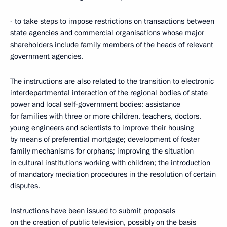
- to take steps to impose restrictions on transactions between
state agencies and commercial organisations whose major
shareholders include family members of the heads of relevant
government agencies.
The instructions are also related to the transition to electronic
interdepartmental interaction of the regional bodies of state
power and local self-government bodies; assistance
for families with three or more children, teachers, doctors,
young engineers and scientists to improve their housing
by means of preferential mortgage; development of foster
family mechanisms for orphans; improving the situation
in cultural institutions working with children; the introduction
of mandatory mediation procedures in the resolution of certain
disputes.
Instructions have been issued to submit proposals
on the creation of public television, possibly on the basis