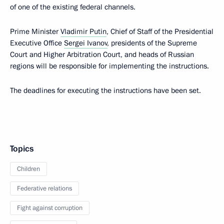
of one of the existing federal channels.
Prime Minister
Vladimir Putin
, Chief of Staff of the Presidential
Executive Office
Sergei Ivanov
, presidents of the Supreme
Court and Higher Arbitration Court, and heads of Russian
regions will be responsible for implementing the instructions.
The deadlines for executing the instructions have been set.
Topics
Children
Federative relations
Fight against corruption