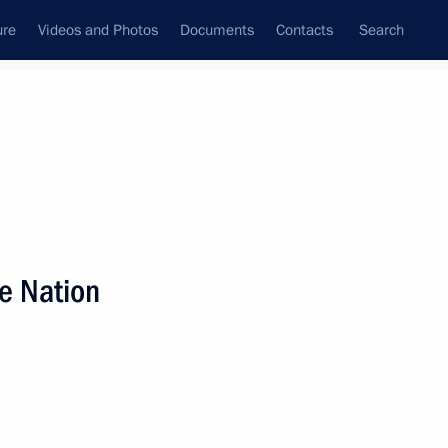
ure
Videos and Photos
Documents
Contacts
Search
State Council
Security Council
Commissions and Councils
nt
January, 2012
Next
he Nation
3