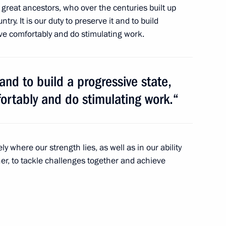
r great ancestors, who over the centuries built up
ry. It is our duty to preserve it and to build
live comfortably and do stimulating work.
investigation into the causes
 submarine
t and to build a progressive state,
fortably and do stimulating work.“
 in Germany and the Year
sely where our strength lies, as well as in our ability
er, to tackle challenges together and achieve