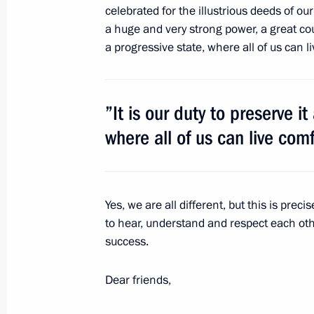
celebrated for the illustrious deeds of ou
a huge and very strong power, a great count
a progressive state, where all of us can 
December 30, 2011, Friday
Dmitry Medvedev ordered a thorough 
of the fire on Yekaterinburg nuclear
”It is our duty to preserve i
December 30, 2011, 12:00
where all of us can live com
Order on holding the Year of Russia
Yes, we are all different, but this is preci
of Germany in Russia
to hear, understand and respect each oth
December 30, 2011, 10:00
success.
Dear friends,
December 29, 2011, Thursday