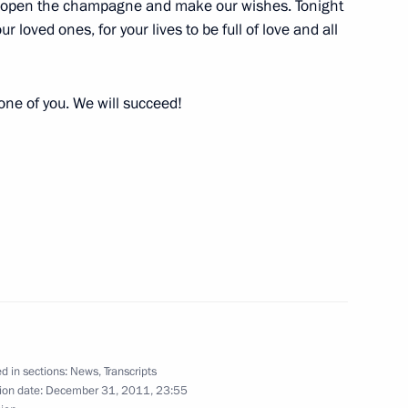
to open the champagne and make our wishes. Tonight
orations to merited hockey
11
r loved ones, for your lives to be full of love and all
ow
 one of you. We will succeed!
ations took place
10
ow
economic issues
3
ion
d in sections:
News
,
Transcripts
ion date:
December 31, 2011, 23:55