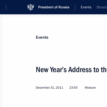
President of Russia
Events
Struct
President
Presidential Executive Office
News
Transcripts
Trips
About Preside
Events
New Year’s Address to t
January 7, 2012, Saturday
December 31, 2011
23:55
Moscow
Visit to Ivanovo Orphanage
January 7, 2012, 15:00
Ivanovo