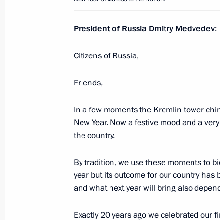
President of Russia Dmitry Medvedev
:
Russian-Tajikistani Border Coopera
submitted to the State Duma for rati
Citizens of Russia,
January 5, 2012, 13:45
Friends,
In a few moments the Kremlin tower chime
December 31, 2011, Saturday
New Year. Now a festive mood and a very
New Year’s Address to the Nation
the country.
December 31, 2011, 23:55
Moscow
By tradition, we use these moments to bid
year but its outcome for our country has be
and what next year will bring also depen
Congratulations to foreign heads of
December 31, 2011, 12:00
Exactly 20 years ago we celebrated our f