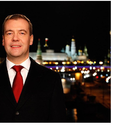
istians and all Russian
4
ction
4
hi
ent of Iran Mahmoud