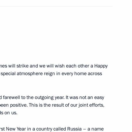
tion Agreement has been
fication
s will strike and we will wish each other a Happy
 special atmosphere reign in every home across
1
 farewell to the outgoing year. It was not an easy
en positive. This is the result of our joint efforts,
ds on us.
 state and government
irst New Year in a country called Russia – a name