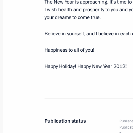
The New Year is approaching. It’s time 
Dmitry Medvedev presented state dec
I wish health and prosperity to you and you
players
your dreams to come true.
December 29, 2011, 14:30
The Kremlin, Mosc
Believe in yourself, and I believe in each
Happiness to all of you!
Ceremony for presenting state decor
at the Kremlin
Happy Holiday! Happy New Year 2012!
December 29, 2011, 14:00
The Kremlin, Mosc
December 28, 2011, Wednesday
Dmitry Medvedev held a meeting on 
December 28, 2011, 16:30
Gorki, Moscow Reg
Publication status
Publishe
Publicat