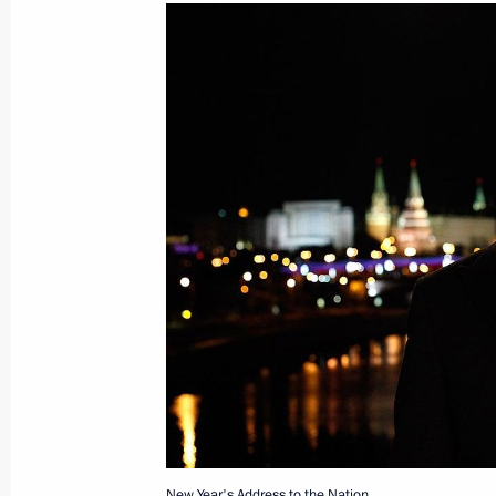
Dmitry Medvedev wished Orthodox Chr
citizens a Merry Christmas
January 7, 2012, 09:00
January 5, 2012, Thursday
Progress meeting on Olympic constru
January 5, 2012, 17:00
Krasnaya Polyana, Soc
Telephone conversation with Presid
Ahmadinejad
January 5, 2012, 14:45
New Year's Address to the Nation.