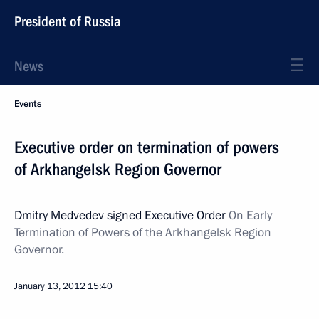
President of Russia
News
Events
Executive order on termination of powers
of Arkhangelsk Region Governor
Dmitry Medvedev signed Executive Order
On Early
Termination of Powers of the Arkhangelsk Region
Governor.
January 13, 2012
15:40