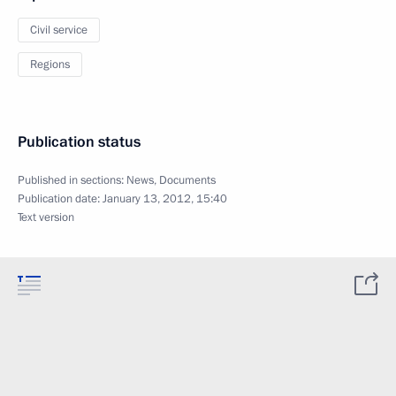
Civil service
Regions
Publication status
Published in sections:
News
,
Documents
Publication date:
January 13, 2012, 15:40
Text version