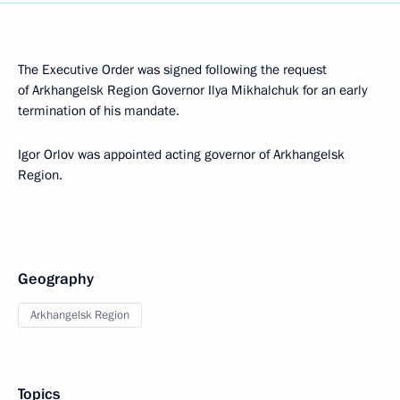
The Executive Order was signed following the request
of Arkhangelsk Region Governor Ilya Mikhalchuk for an early
termination of his mandate.
Igor Orlov was appointed acting governor of Arkhangelsk
Region.
Geography
Arkhangelsk Region
Topics