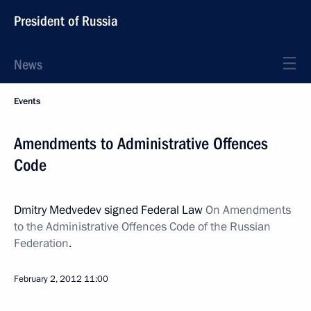
President of Russia
News
Events
Amendments to Administrative Offences
Code
Dmitry Medvedev signed Federal Law
On Amendments
to the Administrative Offences Code of the Russian
Federation
.
February 2, 2012
11:00