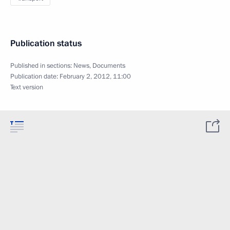
Publication status
Published in sections:
News
,
Documents
Publication date:
February 2, 2012, 11:00
Text version