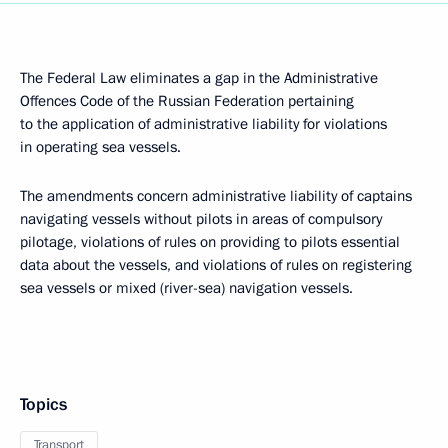
The Federal Law eliminates a gap in the Administrative
Offences Code of the Russian Federation pertaining
to the application of administrative liability for violations
in operating sea vessels.
The amendments concern administrative liability of captains
navigating vessels without pilots in areas of compulsory
pilotage, violations of rules on providing to pilots essential
data about the vessels, and violations of rules on registering
sea vessels or mixed (river-sea) navigation vessels.
Topics
Transport