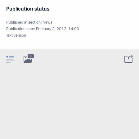
Publication status
Published in section:
News
Publication date:
February 2, 2012, 14:00
Text version
3