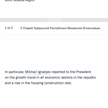
Gorki, Moscow Region
1 of 3
С Главой Чувашской Республики Михаилом Игнатьевым.
In particular,
Mikhail Ignatyev
reported to the President
on the growth trend in all economic sectors in the republic
and a rise in the housing construction rate.