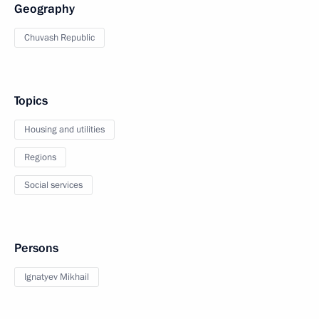
Geography
Chuvash Republic
Topics
Housing and utilities
Regions
Social services
Persons
Ignatyev Mikhail