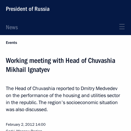
President of Russia
News
Events
Working meeting with Head of Chuvashia
Mikhail Ignatyev
The Head of Chuvashia reported to Dmitry Medvedev
on the performance of the housing and utilities sector
in the republic. The region's socioeconomic situation
was also discussed.
February 2, 2012
14:00