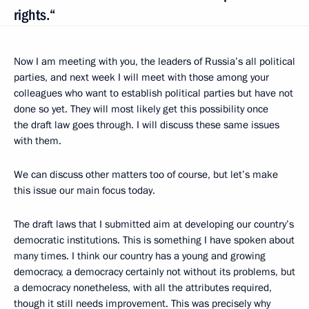
rights.“
Now I am meeting with you, the leaders of Russia’s all political
parties, and next week I will meet with those among your
colleagues who want to establish political parties but have not
done so yet. They will most likely get this possibility once
the draft law goes through. I will discuss these same issues
with them.
We can discuss other matters too of course, but let’s make
this issue our main focus today.
The draft laws that I submitted aim at developing our country’s
democratic institutions. This is something I have spoken about
many times. I think our country has a young and growing
democracy, a democracy certainly not without its problems, but
a democracy nonetheless, with all the attributes required,
though it still needs improvement. This was precisely why