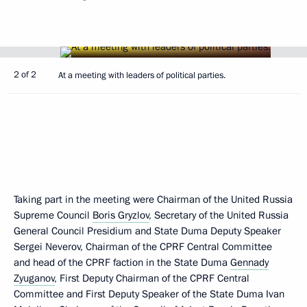
2 of 2
At a meeting with leaders of political parties.
Taking part in the meeting were Chairman of the United Russia
Supreme Council
Boris Gryzlov
, Secretary of the United Russia
General Council Presidium and State Duma Deputy Speaker
Sergei Neverov, Chairman of the CPRF Central Committee
and head of the CPRF faction in the State Duma
Gennady
Zyuganov
, First Deputy Chairman of the CPRF Central
Committee and First Deputy Speaker of the State Duma Ivan