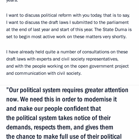
years.
I want to discuss political reform with you today, that is to say,
I want to discuss the draft laws I submitted to the parliament
at the end of last year and start of this year. The State Duma is
set to begin most active work on these matters very shortly.
I have already held quite a number of consultations on these
draft laws with experts and civil society representatives,
and with the people working on the open government project
and communication with civil society.
”Our political system requires greater attention
now. We need this in order to modernise it
and make our people confident that
the political system takes notice of their
demands, respects them, and gives them
the chance to make full use of their political