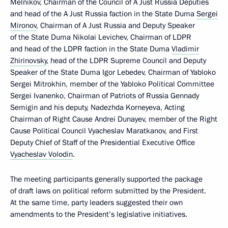
Melnikov, Chairman of the Council of A Just Russia Deputies
and head of the A Just Russia faction in the State Duma
Sergei
Mironov
, Chairman of A Just Russia and Deputy Speaker
of the State Duma Nikolai Levichev, Chairman of LDPR
and head of the LDPR faction in the State Duma
Vladimir
Zhirinovsky
, head of the LDPR Supreme Council and Deputy
Speaker of the State Duma Igor Lebedev, Chairman of Yabloko
Sergei Mitrokhin, member of the Yabloko Political Committee
Sergei Ivanenko, Chairman of Patriots of Russia Gennady
Semigin and his deputy, Nadezhda Korneyeva, Acting
Chairman of Right Cause Andrei Dunayev, member of the Right
Cause Political Council Vyacheslav Maratkanov, and First
Deputy Chief of Staff of the Presidential Executive Office
Vyacheslav Volodin
.
The meeting participants generally supported the package
of draft laws on political reform submitted by the President.
At the same time, party leaders suggested their own
amendments to the President’s legislative initiatives.