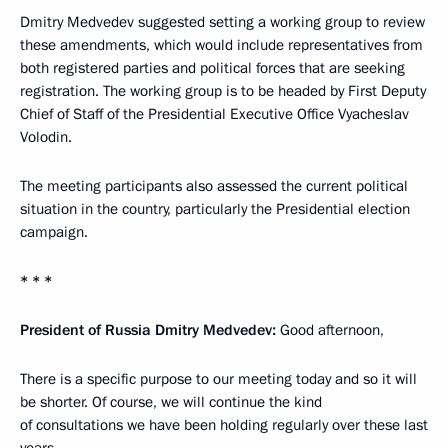
Dmitry Medvedev suggested setting a working group to review
these amendments, which would include representatives from
both registered parties and political forces that are seeking
registration. The working group is to be headed by First Deputy
Chief of Staff of the Presidential Executive Office Vyacheslav
Volodin.
The meeting participants also assessed the current political
situation in the country, particularly the Presidential election
campaign.
* * *
President of Russia Dmitry Medvedev:
Good afternoon,
There is a specific purpose to our meeting today and so it will
be shorter. Of course, we will continue the kind
of consultations we have been holding regularly over these last