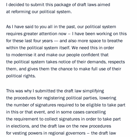
I decided to submit this package of draft laws aimed
at reforming our political system.
As I have said to you all in the past, our political system
requires greater attention now – I have been working on this
for these last four years — and also more space to breathe
within the political system itself. We need this in order
to modernise it and make our people confident that
the political system takes notice of their demands, respects
them, and gives them the chance to make full use of their
political rights.
This was why I submitted the draft law simplifying
the procedures for registering political parties, lowering
the number of signatures required to be eligible to take part
in this or that event, and in some cases cancelling
the requirement to collect signatures in order to take part
in elections, and the draft law on the new procedures
for vesting powers in regional governors – the draft law