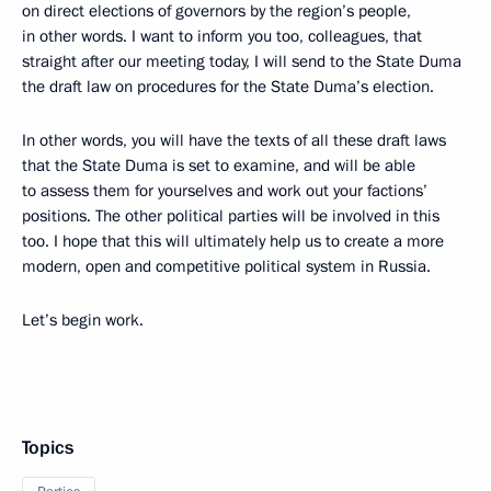
on direct elections of governors by the region’s people,
in other words. I want to inform you too, colleagues, that
straight after our meeting today, I will send to the State Duma
the draft law on procedures for the State Duma’s election.
In other words, you will have the texts of all these draft laws
that the State Duma is set to examine, and will be able
to assess them for yourselves and work out your factions’
positions. The other political parties will be involved in this
too. I hope that this will ultimately help us to create a more
modern, open and competitive political system in Russia.
Let’s begin work.
Topics