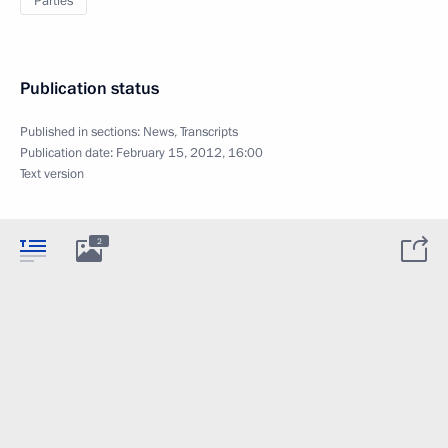
Parties
Publication status
Published in sections:
News
,
Transcripts
Publication date:
February 15, 2012, 16:00
Text version
2