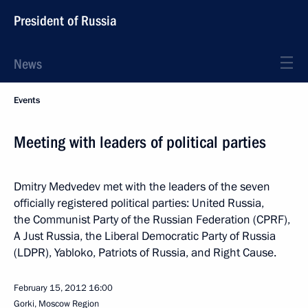
President of Russia
News
Events
Meeting with leaders of political parties
Dmitry Medvedev met with the leaders of the seven
officially registered political parties: United Russia,
the Communist Party of the Russian Federation (CPRF),
A Just Russia, the Liberal Democratic Party of Russia
(LDPR), Yabloko, Patriots of Russia, and Right Cause.
February 15, 2012
16:00
Gorki, Moscow Region