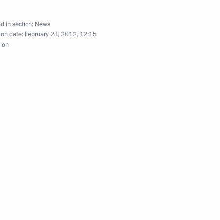
d in section:
News
ion date:
February 23, 2012, 12:15
sion
nt of Tajikistan Emomali
 the Russian Federation