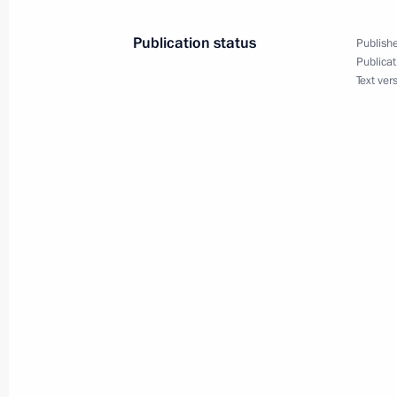
February 25, 2012, 19:00
Publication status
Publishe
Publicat
Text ver
Telephone conversation with Preside
Rahmon
February 25, 2012, 16:20
February 24, 2012, Friday
Joint statement by the Presidents of
and the Republic of Belarus
February 24, 2012, 17:00