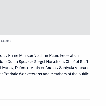
on Enterprise
5
Soldier.
our Hadi on his election
n
 by Prime Minister Vladimir Putin, Federation
tate Duma Speaker Sergei Naryshkin, Chief of Staff
ei Ivanov, Defence Minister Anatoly Serdyukov, heads
at Patriotic War
veterans and members of the public.
idacy of Sholban Kara-ool
of Tuva