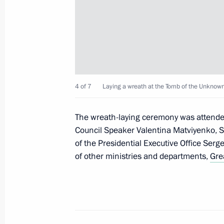
Visit to EKRA Research and Producti
February 27, 2012, 14:30
Cheboksary
February 26, 2012, Sunday
4 of 7
Laying a wreath at the Tomb of the Unknown 
Congratulations to Abdo Rabbo Mans
as president of the Republic of Yeme
The wreath-laying ceremony was attended
Council Speaker Valentina Matviyenko, S
February 26, 2012, 12:00
of the Presidential Executive Office Serg
of other ministries and departments,
Gre
February 25, 2012, Saturday
Dmitry Medvedev submitted the cand
for the post of head of the Republic 