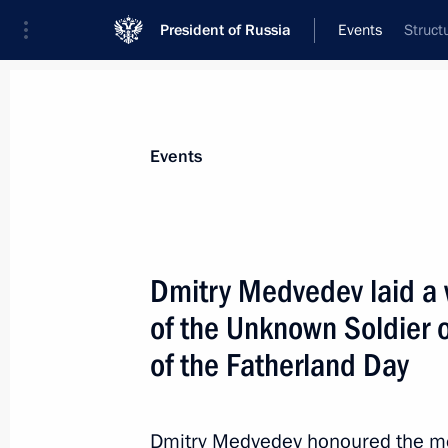
President of Russia
Events
Struct
President
Presidential Executive Office
News
Transcripts
Trips
About Preside
Events
Dmitry Medvedev laid a 
of the Unknown Soldier 
February 27, 2012, Monday
of the Fatherland Day
State Council Presidium meeting on s
and young people
February 27, 2012, 17:30
Cheboksary
Dmitry Medvedev honoured the mem