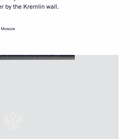
r by the Kremlin wall.
hia Mikhail Ignatyev
1
, Moscow
n following the collapse
n
5
5