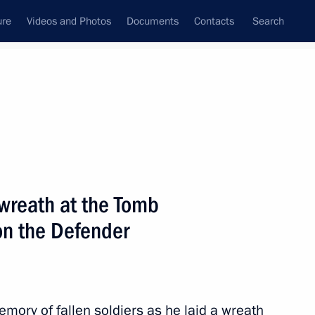
ure
Videos and Photos
Documents
Contacts
Search
State Council
Security Council
Commissions and Councils
nt
February, 2012
Next
wreath at the Tomb
on the Defender
upport for gifted children
3
ory of fallen soldiers as he laid a wreath