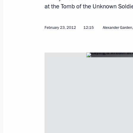
at the Tomb of the Unknown Soldie
Working meeting with Head of Chuvas
February 23, 2012
12:15
Alexander Garden
February 27, 2012, 16:15
Cheboksary
Briefing on assistance measures take
of a residential building in Astrakha
February 27, 2012, 15:45
Visit to Cheboksary High School No.
February 27, 2012, 15:00
Cheboksary