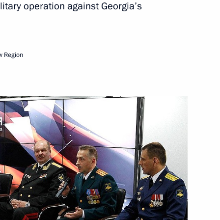
itary operation against Georgia’s
hia Mikhail Ignatyev
1
w Region
n following the collapse
n
5
5