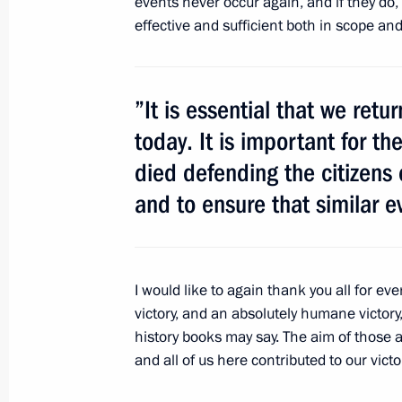
events never occur again, and if they do,
Meeting with President of Kyrgyzsta
effective and sufficient both in scope an
February 24, 2012, 14:20
Gorki, Moscow Regi
”It is essential that we ret
Working meeting with Governor of K
today. It is important for 
Artamonov
died defending the citizens 
February 24, 2012, 13:45
Gorki, Moscow Regi
and to ensure that similar e
February 23, 2012, Thursday
I would like to again thank you all for eve
Condolences to President of Iraq Jal
victory, and an absolutely humane victor
of Iraq Nouri al-Maliki
history books may say. The aim of those 
February 23, 2012, 19:20
and all of us here contributed to our victo