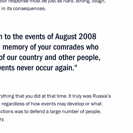
 our response must be just as hard, strong, tough,
n Almazbek Atambayev
3
d in its consequences.
on
urn to the events of August 2008
aluga Region Anatoly
1
the memory of your comrades who
of our country and other people,
on
vents never occur again.“
rything that you did at that time. It truly was Russia’s
al Talabani and Prime Minister
y, regardless of how events may develop or what
actions was to defend a large number of people,
ry.