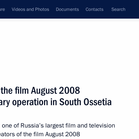
ure
Videos and Photos
Documents
Contacts
Search
State Council
Security Council
Commissions and Councils
nt
February, 2012
Next
 the film August 2008
tary operation in South Ossetia
upport for gifted children
3
one of Russia’s largest film and television
eators of the film August 2008