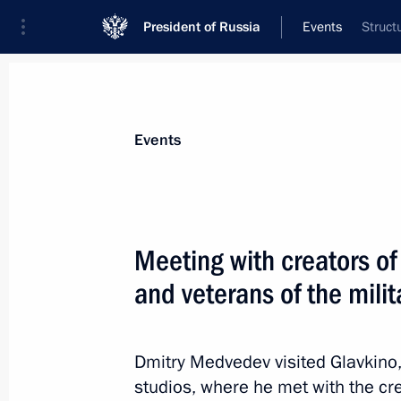
President of Russia
Events
Struct
President
Presidential Executive Office
News
Transcripts
Trips
About Preside
Events
Meeting with creators of
and veterans of the mili
February 27, 2012, Monday
State Council Presidium meeting on s
and young people
Dmitry Medvedev visited Glavkino, 
studios, where he met with the cr
February 27, 2012, 17:30
Cheboksary