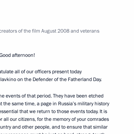
nt of Tajikistan Emomali
 creators of the film August 2008 and veterans
Good afternoon!
ratulate all of our officers present today
lavkino on the Defender of the Fatherland Day.
 the Russian Federation
he events of that period. They have been etched
 the same time, a page in Russia’s military history
 essential that we return to those events today. It is
or all our citizens, for the memory of your comrades
untry and other people, and to ensure that similar