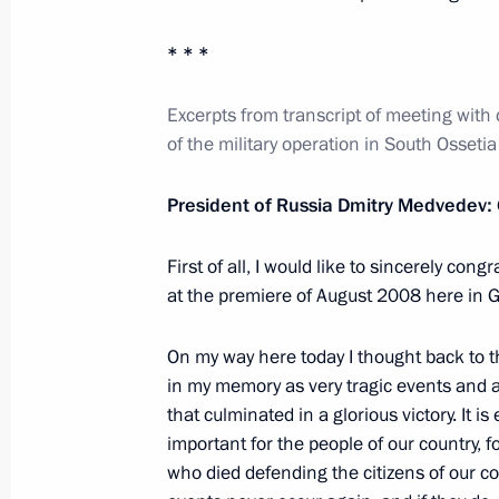
February 25, 2012, 19:00
* * *
Telephone conversation with Preside
Excerpts from transcript of meeting with
of the military operation in South Ossetia
Rahmon
February 25, 2012, 16:20
President of Russia Dmitry Medvedev:
First of all, I would like to sincerely cong
February 24, 2012, Friday
at the premiere of August 2008 here in G
Joint statement by the Presidents of
On my way here today I thought back to t
and the Republic of Belarus
in my memory as very tragic events and at
February 24, 2012, 17:00
that culminated in a glorious victory. It is
important for the people of our country, f
who died defending the citizens of our co