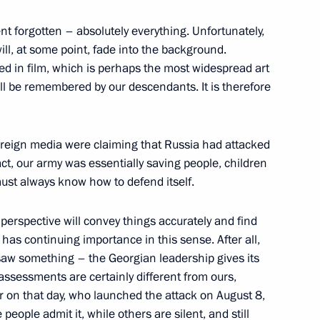
t forgotten – absolutely everything. Unfortunately,
ill, at some point, fade into the background.
ed in film, which is perhaps the most widespread art
of Saudi Arabia, Iraq and Iran
ll be remembered by our descendants. It is therefore
 foreign media were claiming that Russia had attacked
ent of Iran Mahmoud
act, our army was essentially saving people, children
must always know how to defend itself.
l perspective will convey things accurately and find
 has continuing importance in this sense. After all,
saw something – the Georgian leadership gives its
Previous
ssessments are certainly different from ours,
on that day, who launched the attack on August 8,
eople admit it, while others are silent, and still