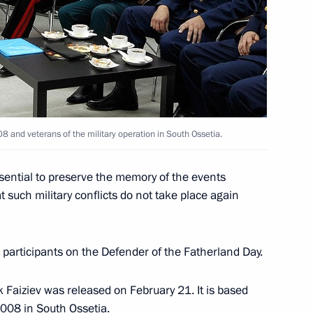
on Enterprise
5
8 and veterans of the military operation in South Ossetia.
our Hadi on his election
n
ssential to preserve the memory of the events
 such military conflicts do not take place again
participants on the Defender of the Fatherland Day.
idacy of Sholban Kara-ool
 Faiziev was released on February 21. It is based
of Tuva
2008 in South Ossetia.