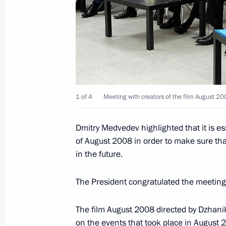
Visit to EKRA Research and Producti
February 27, 2012, 14:30
Cheboksary
February 26, 2012, Sunday
1 of 4
Meeting with creators of the film August 200
Congratulations to Abdo Rabbo Mans
as president of the Republic of Yeme
Dmitry Medvedev highlighted that it is e
February 26, 2012, 12:00
of August 2008 in order to make sure that
in the future.
February 25, 2012, Saturday
The President congratulated the meeting 
Dmitry Medvedev submitted the cand
The film August 2008 directed by Dzhanik
for the post of head of the Republic 
on the events that took place in August 