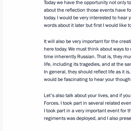
Today we have the opportunity not only 
Telephone conversation with Presiden
about the reflection those events have fo
Sheikh Khalifa bin Zayed Al Nahyan
today. I would be very interested to hear 
words about it later but first I would like 
February 23, 2012, 19:00
It will also be very important for the cr
here today. We must think about ways to 
Meeting with creators of the film A
time inherently Russian. That is, they mus
of the military operation in South Os
life, including its tragedies, and at the s
In general, they should reflect life as it 
February 23, 2012, 17:00
Ilyinskoye, Moscow 
would be fascinating to hear your thought
Let's also talk about your lives, and if 
Dmitry Medvedev presented certificate
Forces. I took part in several related eve
Glory title on Kovrov, Lomonosov, T
I took part in a very important event for 
Kamchatsky
regiments was deployed, and I also prese
February 23, 2012, 14:15
The Kremlin, Mosco