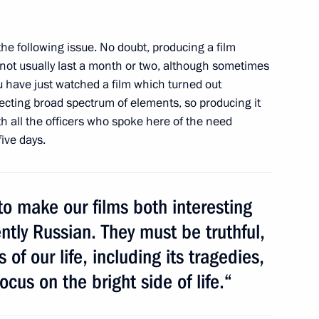
the following issue. No doubt, producing a film
e Tomb of the Unknown Soldier
7
s not usually last a month or two, although sometimes
ay
ou have just watched a film which turned out
Moscow
lecting broad spectrum of elements, so
producing it
th all the officers who spoke here of the need
ive days.
na Cristina Fernandez de
o make our films both interesting
tly Russian. They must be truthful,
 of our life, including its tragedies,
cus on the bright side of life.“
3