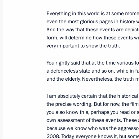
February 22, 2012, 21:30
Moscow
Everything in this world is at some momen
even the most glorious pages in history w
And the way that these events are depict
Telephone conversations with heads 
form, will determine how these events wi
February 22, 2012, 21:15
very important to show the truth.
You rightly said that at the time various
Telephone conversation with Presid
a defenceless state and so on, while in f
Ahmadinejad
and the elderly. Nevertheless, the truth 
February 22, 2012, 21:00
I am absolutely certain that the historica
the precise wording. But for now, the film
you also know this, perhaps you read or 
own assessment of these events. These a
because we know who was the aggressor 
2008. Today, everyone knows it, but some p