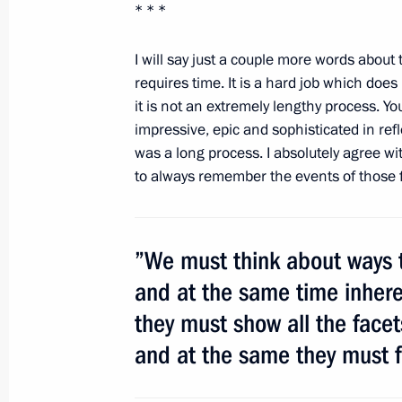
* * *
I will say just a couple more words about 
Dmitry Medvedev laid a wreath at th
requires time. It is a hard job which doe
on the Defender of the Fatherland D
it is not an extremely lengthy process. Y
February 23, 2012, 12:15
Alexander Garden, 
impressive, epic and sophisticated in ref
was a long process. I absolutely agree wi
to always remember the events of those f
Condolences to President of Argenti
Kirchner
”We must think about ways t
February 23, 2012, 12:00
and at the same time inheren
they must show all the facets
February 22, 2012, Wednesday
and at the same they must fo
Visit to Russian Army Theatre