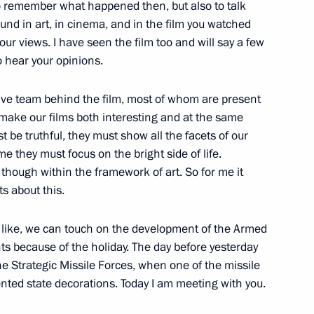
to remember what happened then, but also to talk
t of the United Arab Emirates
und in art, in cinema, and in the film you watched
your views. I have seen the film too and will say a few
to hear your opinions.
eative team behind the film, most of whom are present
make our films both interesting and at the same
ugust 2008 and veterans
4
t be truthful, they must show all the facets of our
setia
ame they must focus on the bright side of life.
is, though within the framework of art. So for me it
Region
s about this.
you like, we can touch on the development of the Armed
s conferring City of Military
9
nts because of the holiday. The day before yesterday
aganrog and Petropavlovsk-
the Strategic Missile Forces, when one of the missile
nted state decorations. Today I am meeting with you.
w