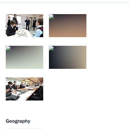
Geography