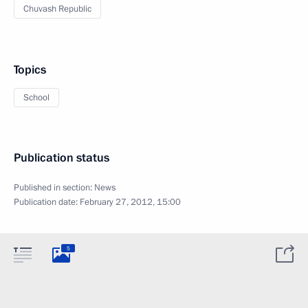
Chuvash Republic
Topics
School
Publication status
Published in section:
News
Publication date:
February 27, 2012, 15:00
5