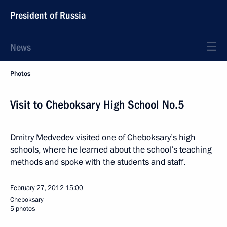
President of Russia
News
Photos
Visit to Cheboksary High School No.5
Dmitry Medvedev visited one of Cheboksary’s high
schools, where he learned about the school’s teaching
methods and spoke with the students and staff.
February 27, 2012
15:00
Cheboksary
5 photos