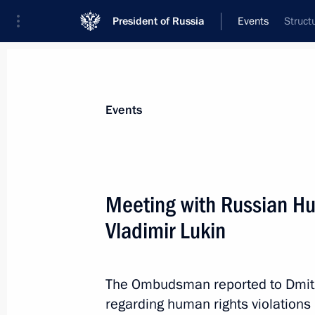
President of Russia
Events
Struct
President
Presidential Executive Office
News
Transcripts
Trips
About Preside
Events
Meeting with Russian 
Vladimir Lukin
March 1, 2012, Thursday
Message to Prime Minister of Iraq No
The Ombudsman reported to Dmit
March 1, 2012, 17:30
regarding human rights violations