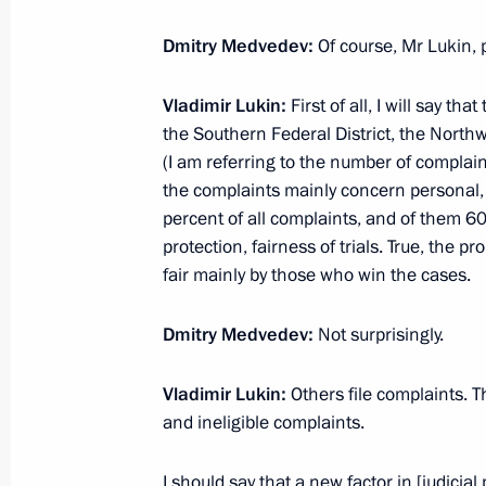
Congratulations to outstanding ath
Dmitry Medvedev:
Of course, Mr Lukin,
February 29, 2012, 17:10
Vladimir Lukin:
First of all, I will say t
the Southern Federal District, the North
(I am referring to the number of complaint
Meeting on economic issues
the complaints mainly concern personal, ci
February 29, 2012, 15:15
Gorki, Moscow Regi
percent of all complaints, and of them 6
protection, fairness of trials. True, the p
fair mainly by those who win the cases.
Working meeting with Presidential Pl
Dmitry Medvedev:
Not surprisingly.
to the Volga Federal District Mikhail
February 29, 2012, 15:00
Gorki, Moscow Regi
Vladimir Lukin:
Others file complaints. 
and ineligible complaints.
Amendments to legislation regulating
I should say that a new factor in [judicia