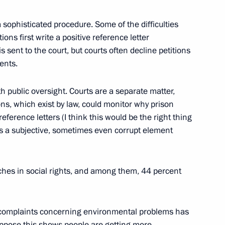
n
 a sophisticated procedure. Some of the difficulties
ions first write a positive reference letter
is sent to the court, but courts often decline petitions
ents.
eral Taxation Service Mikhail
1
h public oversight. Courts are a separate matter,
ns, which exist by law, could monitor why prison
reference letters (I think this would be the right thing
on
 is a subjective, sometimes even corrupt element
 Ombudsman Vladimir Lukin
1
ches in social rights, and among them, 44 percent
on
f complaints concerning environmental problems has
suppose this shows people are getting more
1