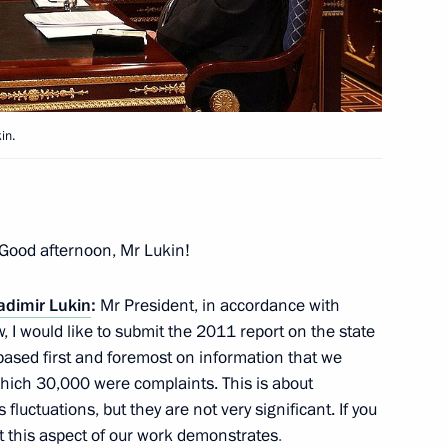
ramme timeframe extended
in.
g CSTO Charter
Good afternoon, Mr Lukin!
adimir Lukin
:
Mr President, in accordance with
s of the 17th Open Russian
, I would like to submit the 2011 report on the state
s based first and foremost on information that we
ich 30,000 were complaints. This is about
luctuations, but they are not very significant. If you
at this aspect of our work demonstrates
.