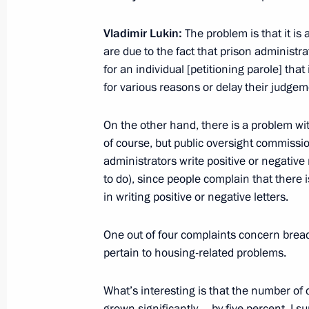
Amendments to the Law on Educatio
February 29, 2012, 10:20
Vladimir Lukin:
The problem is that it is
are due to the fact that prison administrat
for an individual [petitioning parole] that 
for various reasons or delay their judgem
February 28, 2012, Tuesday
Working meeting with head of the Fed
On the other hand, there is a problem wit
Mishustin
of course, but public oversight commissio
administrators write positive or negative 
February 28, 2012, 16:30
Gorki, Moscow Regi
to do), since people complain that there
in writing positive or negative letters.
Meeting with Russian Human Rights
One out of four complaints concern brea
February 28, 2012, 16:00
Gorki, Moscow Regi
pertain to housing-related problems.
What’s interesting is that the number o
grown significantly – by five percent. I 