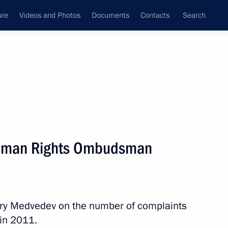
ure
Videos and Photos
Documents
Contacts
Search
State Council
Security Council
Commissions and Councils
nt
March, 2012
Next
Human Rights Ombudsman
uri al-Maliki
ry Medvedev on the number of complaints
 in 2011.