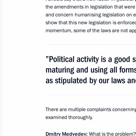
for orphans
the amendments in legislation that were 
and concern humanising legislation on 
February 29, 2012, 14:50
show that this new legislation is enforced
momentum, some of the laws are not appli
Amendments to the Criminal Code reg
crimes against children
”Political activity is a good
February 29, 2012, 14:45
maturing and using all forms o
as stipulated by our laws an
Amendments to the Law On Educatio
of electronic teaching and distance 
There are multiple complaints concerning 
February 29, 2012, 10:30
examined thoroughly.
Dmitry Medvedev:
What is the problem?