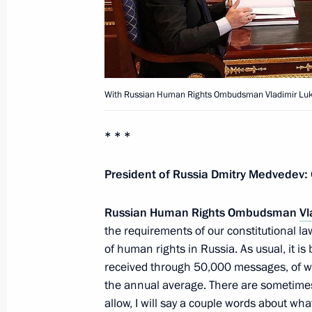
State Agriculture Development Prog
March 1, 2012, 10:30
With Russian Human Rights Ombudsman Vladimir Luk
Ratification of Protocol on Amendin
* * *
March 1, 2012, 10:00
President of Russia Dmitry Medvedev:
February 29, 2012, Wednesday
Russian Human Rights Ombudsman
Vl
Greetings to participants and guest
the requirements of our constitutional law
Festival of Animated Film
of human rights in Russia. As usual, it i
received through 50,000 messages, of wh
February 29, 2012, 19:00
the annual average. There are sometimes f
allow, I will say a couple words about wh