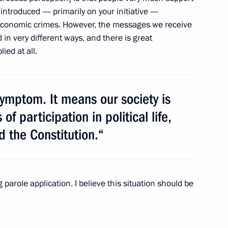
introduced — primarily on your initiative —
economic crimes. However, the messages we receive
 in very different ways, and there is great
ed at all.
arding penalties for sexual
 symptom. It means our society is
f participation in political life,
d the Constitution.“
n concerning the use
learning technology
parole application. I believe this situation should be