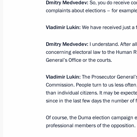
State Council Presidium meeting on s
Dmitry Medvedev:
So, you do receive co
and young people
complaints about elections – for exampl
February 27, 2012, 17:30
Cheboksary
Vladimir Lukin:
We have received just a f
Dmitry Medvedev:
I understand. After al
Working meeting with Head of Chuvas
concerning electoral law to the Human R
February 27, 2012, 16:15
Cheboksary
General’s Office or the courts.
Vladimir Lukin:
The Prosecutor General’s 
Commission. People turn to us less often
Briefing on assistance measures take
than individual citizens. It may be expect
of a residential building in Astrakha
since in the last few days the number of f
February 27, 2012, 15:45
Of course, the Duma election campaign eli
professional members of the opposition.
Visit to Cheboksary High School No.