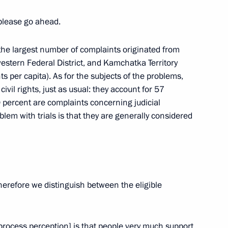
lete Raisa Smetanina
 please go ahead.
hat the largest number of complaints originated from
western Federal District, and Kamchatka Territory
s per capita). As for the subjects of the problems,
2
vil rights, just as usual: they account for 57
on
0 percent are complaints concerning judicial
roblem with trials is that they are generally considered
enipotentiary Envoy
1
 Babich
on
Therefore we distinguish between the eligible
 provision of housing
l process perception] is that people very much support