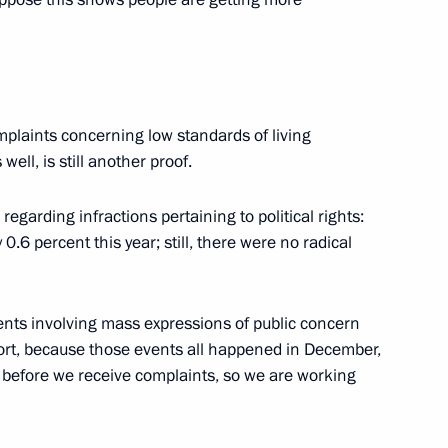
rritory Governor Lev Kuznetsov
on
n of Primorye Governor Sergei
mplaints concerning low standards of living
ell, is still another proof.
regarding infractions pertaining to political rights:
.6 percent this year; still, there were no radical
er employees of Tula Arms Plant
ents involving mass expressions of public concern
port, because those events all happened in December,
y before we receive complaints, so we are working
3