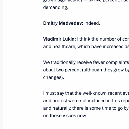
Working meeting with Krasnoyarsk Te
demanding.
February 28, 2012, 15:30
Gorki, Moscow Regi
Dmitry Medvedev:
Indeed.
Dmitry Medvedev accepted resignatio
Vladimir Lukin:
I think the number of co
Darkin
and healthcare, which have increased as w
February 28, 2012, 14:15
We traditionally receive fewer complaints 
about two percent (although they grew by 0
changes).
Congratulations to current and form
February 28, 2012, 12:00
I must say that the well-known recent ev
and protest were not included in this re
and naturally, there is some time to go b
on these issues now.
February 27, 2012, Monday