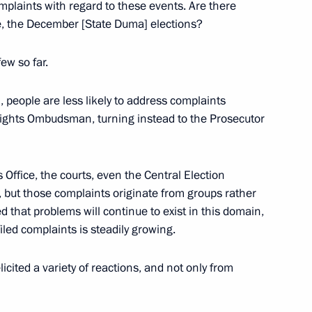
upport for gifted children
mplaints with regard to these events. Are there
e, the December [State Duma] elections?
ew so far.
l, people are less likely to address complaints
hia Mikhail Ignatyev
1
ights Ombudsman, turning instead to the Prosecutor
Office, the courts, even the Central Election
, but those complaints originate from groups rather
n following the collapse
ed that problems will continue to exist in this domain,
n
iled complaints is steadily growing.
cited a variety of
reactions, and not only from
5
5