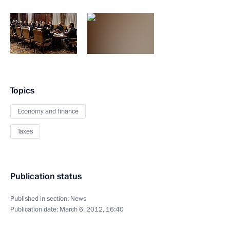
Topics
Economy and finance
Taxes
Publication status
Published in section:
News
Publication date:
March 6, 2012, 16:40