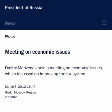
President of Russia
News
Photos
Meeting on economic issues
Dmitry Medvedev held a meeting on economic issues,
which focussed on improving the tax system.
March 6, 2012
16:40
Gorki, Moscow Region
2 photos