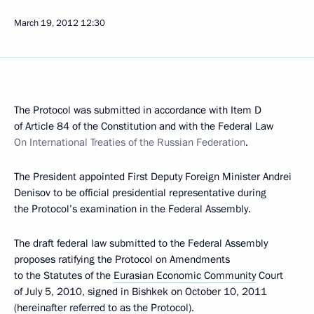
March 19, 2012
12:30
The Protocol was submitted in accordance with Item D
of Article 84 of the Constitution and with the Federal Law
On International Treaties of the Russian Federation
.
The President appointed First Deputy Foreign Minister Andrei
Denisov to be official presidential representative during
the Protocol’s examination in the Federal Assembly.
The draft federal law submitted to the Federal Assembly
proposes ratifying the Protocol on Amendments
to the Statutes of the
Eurasian Economic Community
Court
of July 5, 2010, signed in Bishkek on October 10, 2011
(hereinafter referred to as the Protocol).