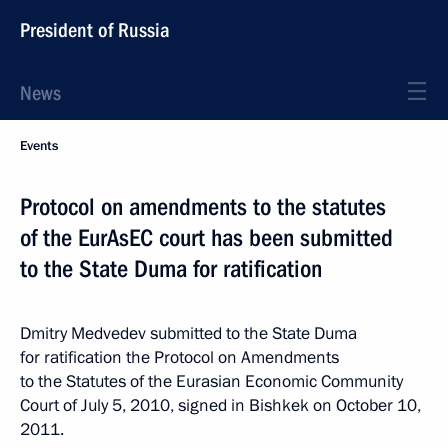
President of Russia
News
Events
Protocol on amendments to the statutes
of the EurAsEC court has been submitted
to the State Duma for ratification
Dmitry Medvedev submitted to the State Duma
for ratification the Protocol on Amendments
to the Statutes of the Eurasian Economic Community
Court of July 5, 2010, signed in Bishkek on October 10,
2011.