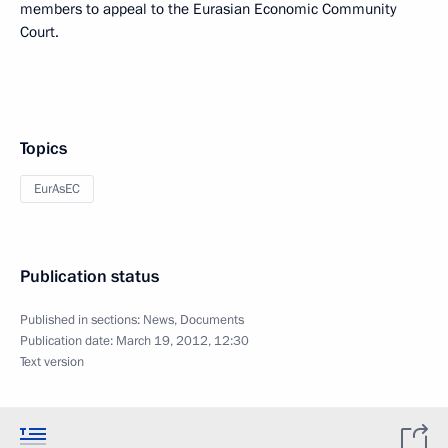
members to appeal to the Eurasian Economic Community
Court.
Topics
EurAsEC
Publication status
Published in sections:
News
,
Documents
Publication date:
March 19, 2012, 12:30
Text version