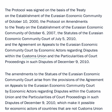
The Protocol was signed on the basis of the Treaty
on the Establishment of the Eurasian Economic Community
of October 10, 2000, the Protocol on Amendments
to the Treaty on the Establishment of the Eurasian Economic
Community of October 6, 2007, the Statutes of the Eurasian
Economic Community Court of July 5, 2010,
and the Agreement on Appeals to the Eurasian Economic
Community Court by Economic Actors regarding Disputes
within the
Customs Union
and the Particularities of Court
Proceedings in such Disputes of December 9, 2010.
The amendments to the Statues of the Eurasian Economic
Community Court arise from the provisions of the Agreement
on Appeals to the Eurasian Economic Community Court
by Economic Actors regarding Disputes within the Customs
Union and the Particularities of Court Proceedings in such
Disputes of December 9, 2010, which make it possible
for economic actors of countries that are not Customs Union