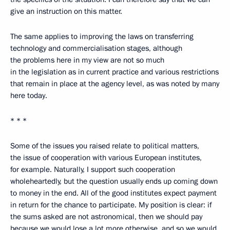
give an instruction on this matter.
The same applies to improving the laws on transferring
technology and commercialisation stages, although
the problems here in my view are not so much
in the legislation as in current practice and various restrictions
that remain in place at the agency level, as was noted by many
here today.
* * *
Some of the issues you raised relate to political matters,
the issue of cooperation with various European institutes,
for example. Naturally, I support such cooperation
wholeheartedly, but the question usually ends up coming down
to money in the end. All of the good institutes expect payment
in return for the chance to participate. My position is clear: if
the sums asked are not astronomical, then we should pay
because we would lose a lot more otherwise, and so we would