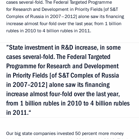
cases several-fold. The Federal Targeted Programme
for Research and Development in Priority Fields [of S&T
Complex of Russia in 2007–2012] alone saw its financing
increase almost four-fold over the last year, from 1 billion
rubles in 2010 to 4 billion rubles in 2011.
”State investment in R&D increase, in some
cases several-fold. The Federal Targeted
Programme for Research and Development
in Priority Fields [of S&T Complex of Russia
in 2007–2012] alone saw its financing
increase almost four-fold over the last year,
from 1 billion rubles in 2010 to 4 billion rubles
in 2011.“
Our big state companies invested 50 percent more money