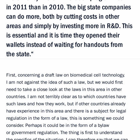
in 2011 than in 2010. The big state companies
can do more, both by cutting costs in other
areas and simply by investing more in R&D. This
is essential and it is time they opened their
wallets instead of waiting for handouts from
the state.“
First, concerning a draft law on biomedical cell technology,
I am not against the idea of such a law, but we would first
need to take a close look at the laws in this area in other
countries. I am not terribly clear as to which countries have
such laws and how they work, but if other countries already
have experience in this area and there is a subject for legal
regulation in the form of a law, this is something we could
consider. Perhaps it could be in the form of a bylaw
or government regulation. The thing is first to understand
the specifics of the situation. I can therefore say that we can