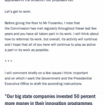
appraisals of the situation, but proposals too.
Let’s get to work.
Before giving the floor to Mr Fursenko, I note that
the Commission has met regularly throughout these last few
years and you have all taken part in its work. I will think about
how to reformat its work, but overall, its activity will continue
and I hope that all of you here will continue to play as active
a part in its work as possible.
* * *
I will comment briefly on a few issues I think important
and on which I want the Government and the Presidential
Executive Office to draft the according instructions.
”Our big state companies invested 50 percent
more money in their innovation programmes