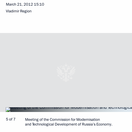
March 21, 2012
15:10
Vladimir Region
5 of 7
Meeting of the Commission for Modernisation
and Technological Development of Russia’s Economy.