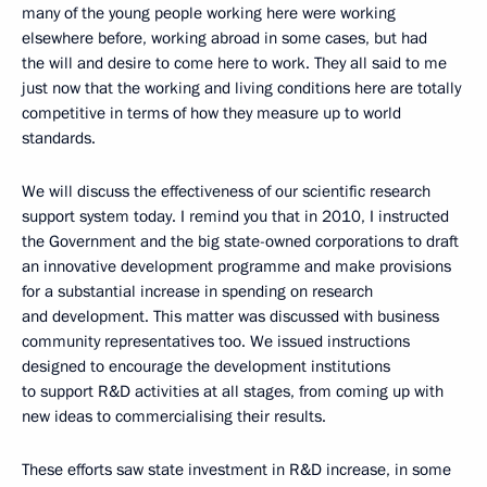
many of the young people working here were working
elsewhere before, working abroad in some cases, but had
the will and desire to come here to work. They all said to me
just now that the working and living conditions here are totally
competitive in terms of how they measure up to world
standards.
We will discuss the effectiveness of our scientific research
support system today. I remind you that in 2010, I instructed
the Government and the big state-owned corporations to draft
an innovative development programme and make provisions
for a substantial increase in spending on research
and development. This matter was discussed with business
community representatives too. We issued instructions
designed to encourage the development institutions
to support R&D activities at all stages, from coming up with
new ideas to commercialising their results.
These efforts saw state investment in R&D increase, in some