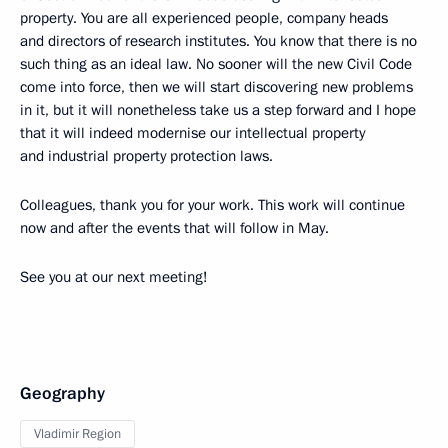
property. You are all experienced people, company heads
and directors of research institutes. You know that there is no
such thing as an ideal law. No sooner will the new Civil Code
come into force, then we will start discovering new problems
in it, but it will nonetheless take us a step forward and I hope
that it will indeed modernise our intellectual property
and industrial property protection laws.
Colleagues, thank you for your work. This work will continue
now and after the events that will follow in May.
See you at our next meeting!
Geography
Vladimir Region