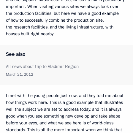
important. When visiting various sites we always look over
the production facilities, but here we have a good example
of how to successfully combine the production site,
the research facilities, and the living infrastructure, with
houses built right nearby.
See also
All news about trip to Vladimir Region
March 21, 2012
I met with the young people just now, and they told me about
how things work here. This is a good example that illustrates
well the subject we are set to address today, and it is always
good when you see something new develop and take shape
before your eyes, and what we see here is of world-class
standards. This is all the more important when we think that