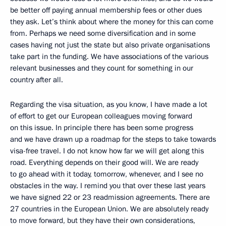
be better off paying annual membership fees or other dues
they ask. Let’s think about where the money for this can come
from. Perhaps we need some diversification and in some
cases having not just the state but also private organisations
take part in the funding. We have associations of the various
relevant businesses and they count for something in our
country after all.
Regarding the visa situation, as you know, I have made a lot
of effort to get our European colleagues moving forward
on this issue. In principle there has been some progress
and we have drawn up a roadmap for the steps to take towards
visa-free travel. I do not know how far we will get along this
road. Everything depends on their good will. We are ready
to go ahead with it today, tomorrow, whenever, and I see no
obstacles in the way. I remind you that over these last years
we have signed 22 or 23 readmission agreements. There are
27 countries in the European Union. We are absolutely ready
to move forward, but they have their own considerations,