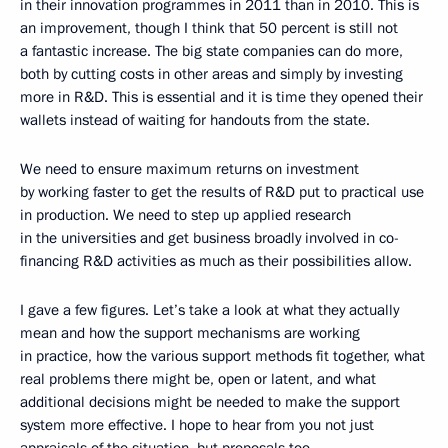
in their innovation programmes in 2011 than in 2010. This is
an improvement, though I think that 50 percent is still not
a fantastic increase. The big state companies can do more,
both by cutting costs in other areas and simply by investing
more in R&D. This is essential and it is time they opened their
wallets instead of waiting for handouts from the state.
We need to ensure maximum returns on investment
by working faster to get the results of R&D put to practical use
in production. We need to step up applied research
in the universities and get business broadly involved in co-
financing R&D activities as much as their possibilities allow.
I gave a few figures. Let’s take a look at what they actually
mean and how the support mechanisms are working
in practice, how the various support methods fit together, what
real problems there might be, open or latent, and what
additional decisions might be needed to make the support
system more effective. I hope to hear from you not just