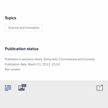
Topics
Science and innovation
Publication status
Published in sections:
News
,
Transcripts
,
Commissions and Councils
Publication date:
March 21, 2012, 15:10
Text version
7