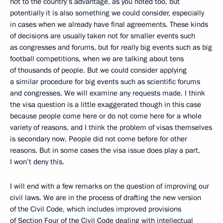
not to the country’s advantage, as you noted too, but
potentially it is also something we could consider, especially
in cases when we already have final agreements. These kinds
of decisions are usually taken not for smaller events such
as congresses and forums, but for really big events such as big
football competitions, when we are talking about tens
of thousands of people. But we could consider applying
a similar procedure for big events such as scientific forums
and congresses. We will examine any requests made. I think
the visa question is a little exaggerated though in this case
because people come here or do not come here for a whole
variety of reasons, and I think the problem of visas themselves
is secondary now. People did not come before for other
reasons. But in some cases the visa issue does play a part,
I won’t deny this.
I will end with a few remarks on the question of improving our
civil laws. We are in the process of drafting the new version
of the Civil Code, which includes improved provisions
of Section Four of the Civil Code dealing with intellectual