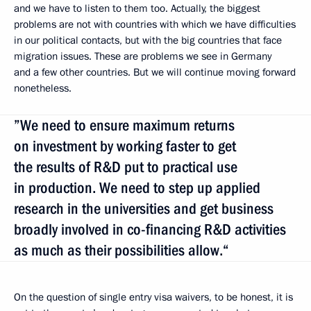
and we have to listen to them too. Actually, the biggest
problems are not with countries with which we have difficulties
in our political contacts, but with the big countries that face
migration issues. These are problems we see in Germany
and a few other countries. But we will continue moving forward
nonetheless.
”We need to ensure maximum returns
on investment by working faster to get
the results of R&D put to practical use
in production. We need to step up applied
research in the universities and get business
broadly involved in co-financing R&D activities
as much as their possibilities allow.“
On the question of single entry visa waivers, to be honest, it is