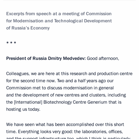
Excerpts from speech at a meeting of Commission
for Modernisation and Technological Development
of Russia’s Economy
* * *
President of Russia Dmitry Medvedev:
Good afternoon,
Colleagues, we are here at this research and production centre
for the second time now. Two and a half years ago our
Commission met to discuss modernisation in general
and the development of new centres and clusters, including
the [International] Biotechnology Centre Generium that is
hosting us today.
We have seen what has been accomplished over this short
time. Everything looks very good: the laboratories, offices,
and the support infrastructure too, which I think is particularly