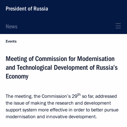
President of Russia
News
Events
Meeting of Commission for Modernisation
and Technological Development of Russia’s
Economy
th
The meeting, the Commission’s 29
so far, addressed
the issue of making the research and development
support system more effective in order to better pursue
modernisation and innovative development.