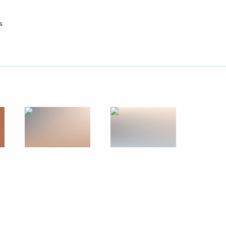
lic of Korea Lee Myung-bak
5
s
d States Barack Obama
6
on Syria Kofi Annan
2