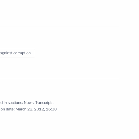
ung cultural professionals
6
Annan, special envoy of the UN
 against corruption
Council for International
7
28m
d in sections:
News
,
Transcripts
ion date:
March 22, 2012, 16:30