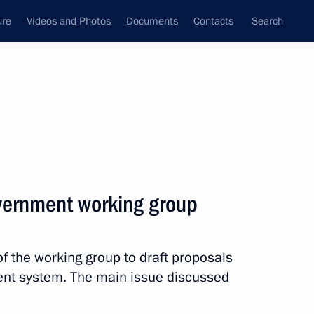
ure
Videos and Photos
Documents
Contacts
Search
State Council
Security Council
Commissions and Councils
nt
March, 2012
Next
vernment working group
 the working group to draft proposals
ent system. The main issue discussed