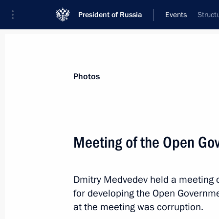
President of Russia
Events
Struct
President
Presidential Executive Office
News
Transcripts
Trips
About Preside
Photos
Meeting of the Open Go
Condolences to Abdelaziz Bouteflika
Dmitry Medvedev held a meeting of
March 26, 2012, 14:00
for developing the Open Governm
at the meeting was corruption.