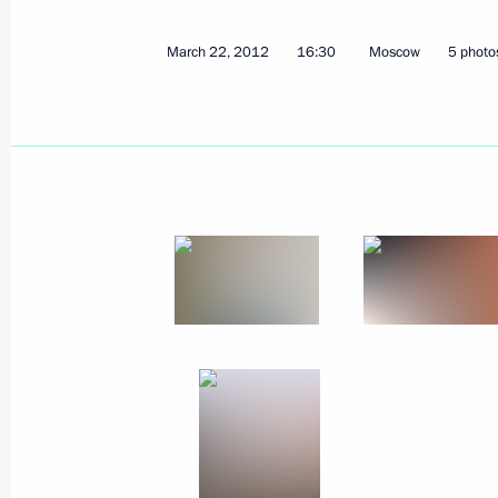
Meeting with President of the Repub
March 26, 2012, 11:00
Seoul
March 22, 2012
16:30
Moscow
5 photo
Meeting with President of the Unite
March 26, 2012, 08:30
Seoul
March 25, 2012, Sunday
Meeting with UN-Arab League Envoy 
March 25, 2012, 17:00
March 23, 2012, Friday