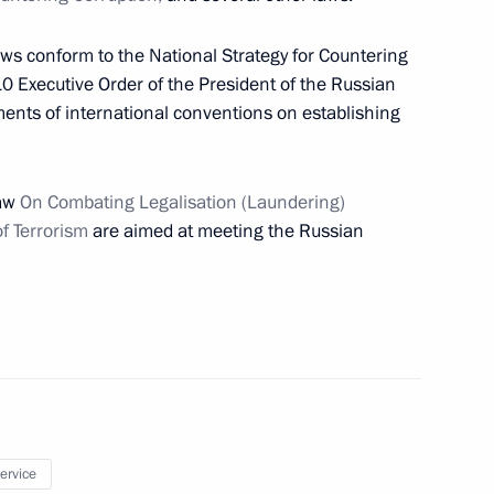
aws conform to the National Strategy for Countering
10 Executive Order of the President of the Russian
ents of international conventions on establishing
 crash near Tyumen and those
1
necessary aid
Law
On Combating Legalisation (Laundering)
of Terrorism
are aimed at meeting the Russian
 the Day of Unity between
n and the Republic of Belarus
umen
service