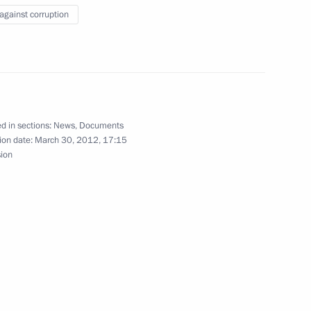
 against corruption
on providing assistance
d in sections:
News
,
Documents
ion date:
March 30, 2012, 17:15
sion
civil servants’ spending has