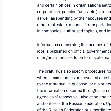
April 3, 2012, 14:30
The Kremlin, Moscow
and certain offices in organisations set
corporations, pension funds, etc.), are ob
as well as spending by their spouses and 
other real estate, means of transportation
Law on ratification of the Russian-B
in companies’ authorised capital), and i
control on the border of the Union S
April 3, 2012, 10:40
Information concerning the incomes of th
jobs is published on official government 
of organisations set to perform state m
Law on ratification of the agreement 
The draft laws also specify procedures fo
April 3, 2012, 10:20
when circumstances are revealed attest
by the individual in question, or his or 
the information obtained through such m
Law on ratification of the Protocol 
agencies of respective jurisdiction and 
Italian Convention on Taxation
authorities of the Russian Federation. U
of the Russian Federation or subordinate 