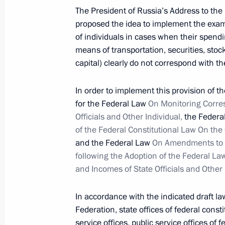
April 3, 2012, 15:30
The President of Russia’s Address to th
proposed the idea to implement the exami
of individuals in cases when their spendin
Dmitry Medvedev submitted the candi
means of transportation, securities, stoc
for the post of Omsk Region governo
capital) clearly do not correspond with t
April 3, 2012, 15:15
In order to implement this provision of t
for the Federal Law
On Monitoring Corre
Officials and Other Individual,
the Federal
Working meeting with Sverdlovsk Re
of the Federal Constitutional Law On th
Misharin
and the Federal Law
On Amendments to Ce
following the Adoption of the Federal 
April 3, 2012, 15:00
Gorki, Moscow Region
and Incomes of State Officials and Other 
In accordance with the indicated draft law
Meeting with leaders of action groups
Federation, state offices of federal consti
parties in Russia
service offices, public service offices of 