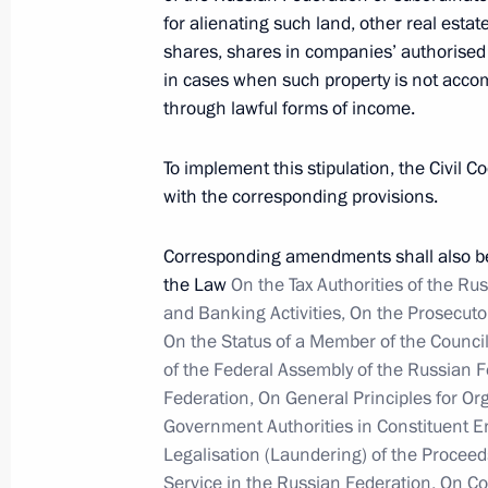
April 3, 2012, 10:00
for alienating such land, other real estat
shares, shares in companies’ authorised c
in cases when such property is not acco
April 2, 2012, Monday
through lawful forms of income.
Law banning people convicted of ext
To implement this stipulation, the Civil
children
with the corresponding provisions.
April 2, 2012, 16:45
Corresponding amendments shall also be 
the Law
On the Tax Authorities of the Ru
and Banking Activities, On the Prosecuto
Meeting on improving legislation
On the Status of a Member of the Counci
April 2, 2012, 15:45
Gorki, Moscow Region
of the Federal Assembly of the Russian 
Federation, On General Principles for Or
Government Authorities in Constituent E
Dmitry Medvedev submitted the candi
Legalisation (Laundering) of the Proceeds
for the post of Saratov Region gover
Service in the Russian Federation, On C