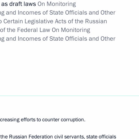
 as draft laws
On Monitoring
icipants in Clean-up of Nuclear
and Incomes of State Officials and Other
y of their Victims
Certain Legislative Acts of the Russian
 of the Federal Law On Monitoring
and Incomes of State Officials and Other
ic safety and territory
tween Russia and Ukraine
 centres in Moscow and Kiev
ncreasing efforts to counter corruption.
he Russian Federation civil servants, state officials