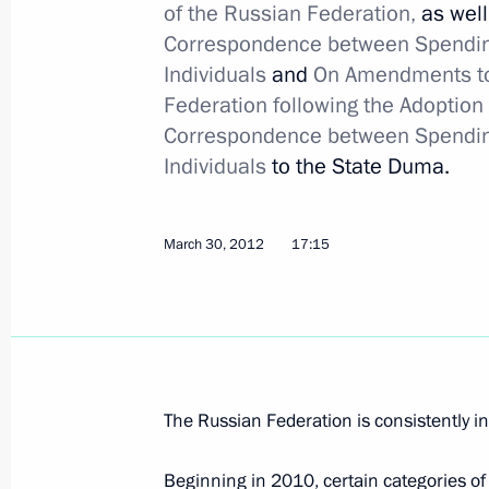
of the Russian Federation,
as well
April 26 will become the Day of Part
Correspondence between Spending 
Accidents and Disasters and of Memor
Individuals
and
On Amendments to 
Federation following the Adoption
April 4, 2012, 10:30
Correspondence between Spending 
Individuals
to the State Duma.
Amendments to law on protecting publ
in emergency situations
March 30, 2012
17:15
April 4, 2012, 10:20
Law on ratification of agreement be
on opening cultural and information
The Russian Federation is consistently
i
April 4, 2012, 10:00
Beginning in 2010, certain categories of t