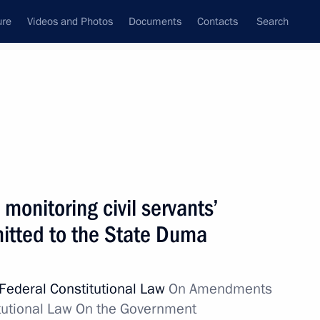
ure
Videos and Photos
Documents
Contacts
Search
State Council
Security Council
Commissions and Councils
nt
April, 2012
Next
monitoring civil servants’
itted to the State Duma
toral rights submitted to State
Federal Constitutional Law
On Amendments
titutional Law On the Government