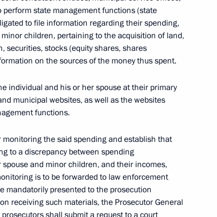
 to perform state management functions (state
ligated to file information regarding their spending,
minor children, pertaining to the acquisition of land,
, securities, stocks (equity shares, shares
elarusian agreement on traffic
nformation on the sources of the money thus spent.
tate
e individual and his or her spouse at their primary
and municipal websites, as well as the websites
anagement functions.
on free trade zone in the CIS
r monitoring the said spending and establish that
ing to a discrepancy between spending
her spouse and minor children, and their incomes,
onitoring is to be forwarded
to law enforcement
on Amendments to the Russian-
are mandatorily presented to the prosecution
pon receiving such materials, the Prosecutor General
prosecutors shall submit a request to a court