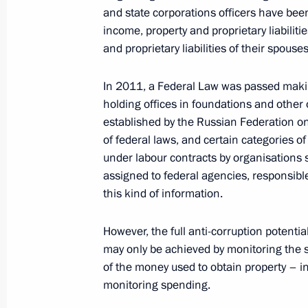
and state corporations officers have bee
Dmitry Medvedev accepted the resig
income, property and proprietary liabiliti
and proprietary liabilities of their spous
Governor Dmitry Dmitriyenko
April 4, 2012, 09:00
In 2011, a Federal Law was passed maki
holding
offices in foundations and other
established by the Russian Federation on
April 3, 2012, Tuesday
of federal laws, and certain categories o
under labour contracts by organisations se
Dmitry Medvedev approved the Conce
assigned to federal agencies, responsibl
for Identifying and Developing Young
this kind of information.
April 3, 2012, 16:30
However, the full anti-corruption potentia
may only be achieved by monitoring the 
of the money
used to obtain property – i
Major Sergei Solnechnikov has been 
monitoring spending.
of Russia