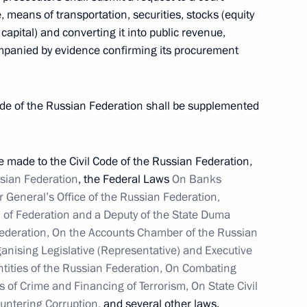
e, means of transportation, securities, stocks (equity
apital) and converting it into public revenue,
mpanied by evidence confirming its procurement
remism from working with
 Code of the Russian Federation shall be supplemented
made to the Civil Code of the Russian Federation,
ssian Federation
, the Federal Laws
On Banks
r General’s Office of the Russian Federation,
3
l of Federation and a Deputy of the State Duma
Federation, On the Accounts Chamber of the Russian
ganising Legislative (Representative) and Executive
ntities of the Russian Federation, On Combating
dacy of Valery Radayev
 of Crime and Financing of Terrorism, On State Civil
nor
ountering Corruption,
and several other laws.