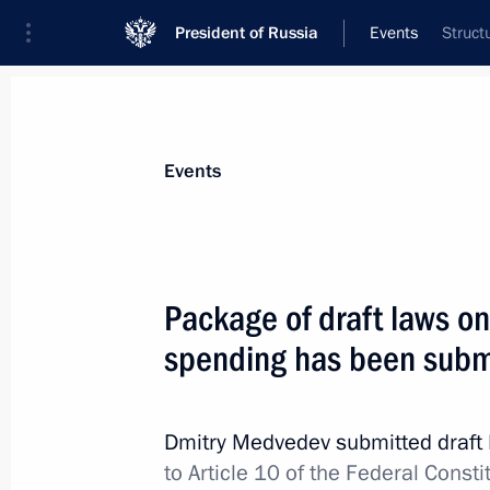
President of Russia
Events
Struct
President
Presidential Executive Office
News
Transcripts
Trips
About Preside
Events
Package of draft laws on 
spending has been subm
Draft law on basic guarantees of elec
Duma
April 4, 2012, 11:00
Dmitry Medvedev submitted draft 
to Article 10 of the Federal Cons