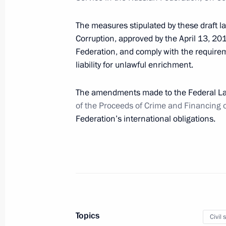
April 2, 2012, 15:30
The measures stipulated by these draft l
Corruption, approved by the April 13, 20
Federation, and comply with the requirem
The families of victims of the plane
liability for unlawful enrichment.
injured in the crash will receive all 
The amendments made to the Federal 
April 2, 2012, 14:00
Gorki, Moscow Region
of the Proceeds of Crime and Financing 
Federation’s international obligations.
Message to Alexander Lukashenko on
the Peoples of the Russian Federatio
April 2, 2012, 12:00
Briefing on the plane crash near Ty
Topics
Civil 