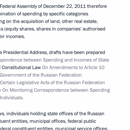
e Federal Assembly of December 22, 2011 therefore
nation of spending by specific categories
g on the acquisition of land, other real estate,
dacy of Viktor Nazarov
ks (equity shares, shares in companies’ authorised
r
heir incomes.
he Presidential Address, drafts have been prepared
spondence between Spending and Incomes of State
 Constitutional Law
On Amendments to Article 10
gion Governor Alexander
1
e Government of the Russian Federation
rtain Legislative Acts of the Russian Federation
Law On Monitoring Correspondence between Spending
Individuals.
s, individuals holding state offices of the Russian
 for establishing political
3
tuent entities, municipal offices, federal public
federal constituent entities, municipal service offices,