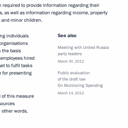
n required to provide
information regarding their
nation of Murmansk Region
es, as well as information regarding income, property
es and minor children.
See also
ng individuals
 organisations
Meeting with United Russia
 the basis
party leaders
f employees hired
March 30, 2012
t to fulfil tasks
pt of a National System
e for presenting
Public evaluation
 Talents
of the draft law
On Monitoring Spending
March 14, 2012
l of this measure
sources
n other words,
awarded the title of Hero