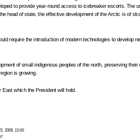
veloped to provide year-round access to icebreaker escorts. The u
e head of state, the effective development of the Arctic is of str
would require the introduction of modern technologies to develop 
pment of small indigenous peoples of the north, preserving their cu
region is growing.
r East which the President will hold.
3, 2008, 13:00
97