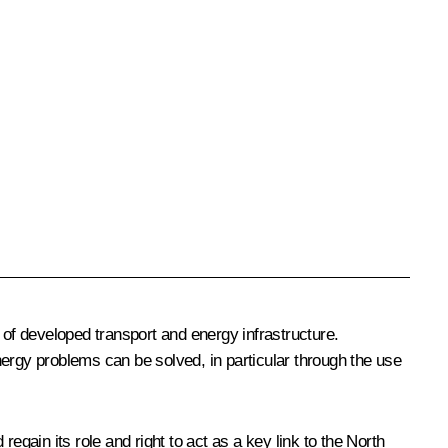
of developed transport and energy infrastructure.
nergy problems can be solved, in particular through the use
ain its role and right to act as a key link to the North