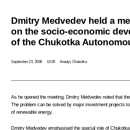
Dmitry Medvedev held a me
on the socio-economic de
of the Chukotka Autonomou
September 23, 2008
13:00
Anadyr, Chukotka
As he opened the meeting, Dmitry Medvedev noted that the d
The problem can be solved by major investment projects to d
of renewable energy.
Dmitry Medvedev emphasised the special role of Chukotka in 