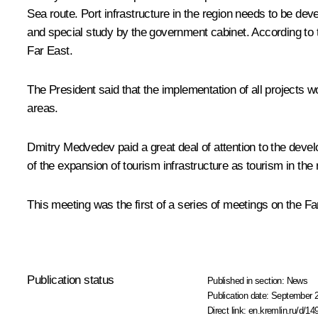
Sea route. Port infrastructure in the region needs to be de
and special study by the government cabinet. According to th
Far East.
The President said that the implementation of all projects 
areas.
Dmitry Medvedev paid a great deal of attention to the develo
of the expansion of tourism infrastructure as tourism in the 
This meeting was the first of a series of meetings on the Fa
Publication status
Published in section:
News
Publication date:
September 2
Direct link:
en.kremlin.ru/d/14