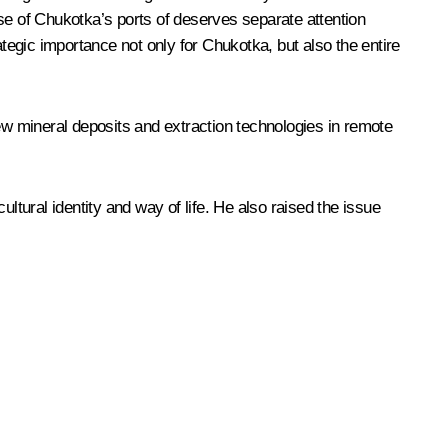
se of Chukotka’s ports of deserves separate attention
ategic importance not only for Chukotka, but also the entire
new mineral deposits and extraction technologies in remote
ltural identity and way of life. He also raised the issue