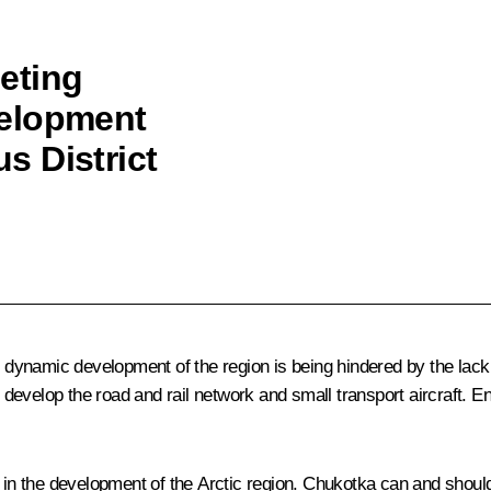
eting
velopment
s District
ynamic development of the region is being hindered by the lack 
evelop the road and rail network and small transport aircraft. E
the development of the Arctic region. Chukotka can and should reg