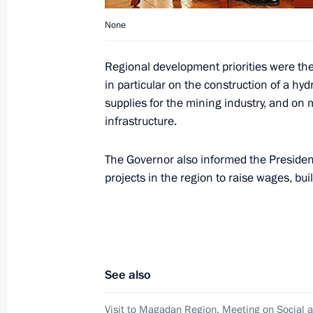
None
Dmitry Medvedev made a visit to Ma
Regional development priorities were the
in particular on the construction of a hy
September 24, 2008, 16:55
supplies for the mining industry, and on 
infrastructure.
Dmitry Medvedev had a telephone con
The Governor also informed the President 
of Italy Silvio Berlusconi
projects in the region to raise wages, b
September 24, 2008, 15:00
Dmitry Medvedev sent his greetings t
and participants at the national com
See also
2008
Visit to Magadan Region. Meeting on Social