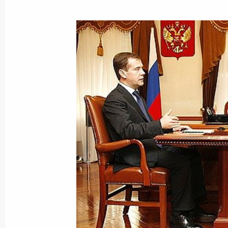
Dmitry Medvedev met with the crew of
submarine St Georgy Pobedonosets (
September 25, 2008, 04:00
Vilyuchinsk, Kamc
September 24, 2008, Wednesday
President of Venezuela Hugo Chavez w
at the invitation of Dmitry Medvedev
September 24, 2008, 22:00
Dmitry Medvedev congratulated Taro A
of Prime Minister of Japan
September 24, 2008, 20:00