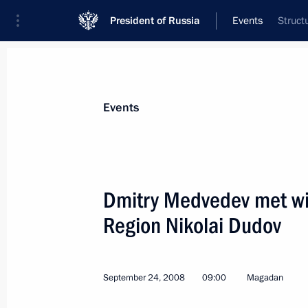
President of Russia
Events
Struct
President
Presidential Executive Office
News
Transcripts
Trips
About Preside
Events
Dmitry Medvedev met wi
Region Nikolai Dudov
Dmitry Medvedev had a working meet
of the Kamchatka Region Alexei Kuzm
September 25, 2008, 04:50
Petropavlovsk-Ka
September 24, 2008
09:00
Magadan