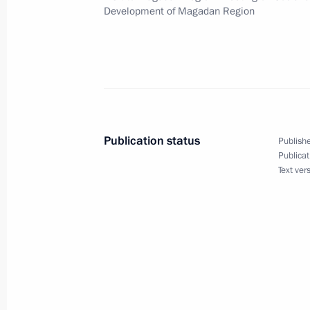
September 24, 2008, 13:30
Development of Magadan Region
Dmitry Medvedev arrived in Kamchat
September 24, 2008, 13:00
Petropavlovsk-Ka
Publication status
Publishe
Dmitry Medvedev held a meeting on 
Publicat
Text ver
development of Magadan Region
September 24, 2008, 11:00
Magadan
Dmitry Medvedev met with Governor 
Dudov
September 24, 2008, 09:00
Magadan