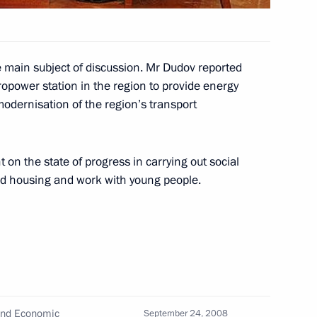
gadan Region
1
 main subject of discussion. Mr Dudov reported
dropower station in the region to provide energy
modernisation of the region’s transport
versation with Prime Minister
on the state of progress in carrying out social
uild housing and work with young people.
o the organisers
petition Teacher of the Year–
 and Economic
September 24, 2008