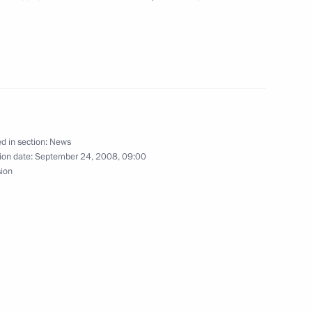
ka
mchatsky
d in section:
News
social and economic
ion date:
September 24, 2008, 09:00
1
sion
of Magadan Region Nikolai
1