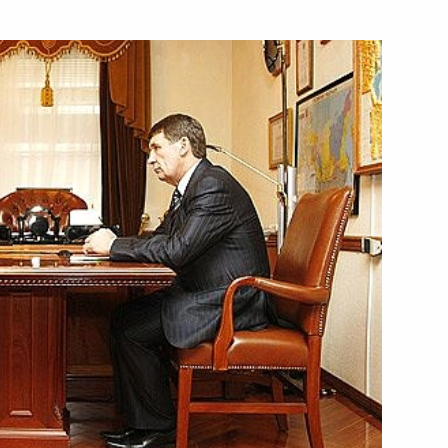
 the strategic nuclear cruiser
3
St George the Victorious)
hatka
ill visit Russia
so on his election to the post