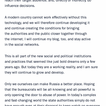
reach their target audience, and, directly or indirectly, do
influence decisions.
A modern country cannot work effectively without this
technology, and we will therefore continue developing it
and continue creating the conditions for bringing
the authorities and the public closer together through
the internet. I will continue my blog, too, and stay active
in the social networks.
This is all part of the new social and political institutions
and practices that seemed like just bold dreams only a few
years ago. But today they are a working reality, and I am sure
they will continue to grow and develop.
Only we ourselves can make Russia a better place. Hoping
that the bureaucrats will be all-knowing and all-powerful is
only opening the door to abuse of power. In today’s complex
and fast-changing world the state authorities simply do not
have enough eyes at their disposal to keep watch on everyone,