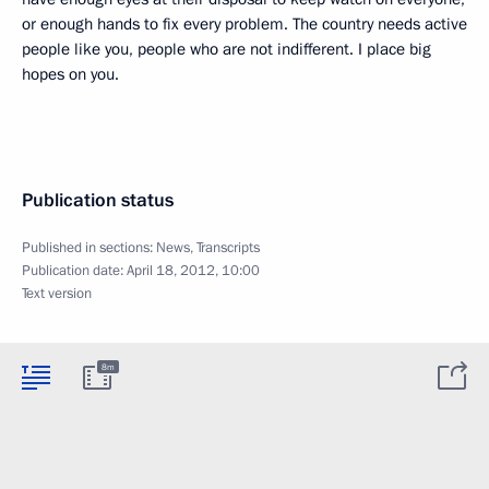
or enough hands to fix every problem. The country needs active
people like you, people who are not indifferent. I place big
hopes on you.
Publication status
Published in sections:
News
,
Transcripts
Publication date:
April 18, 2012, 10:00
Text version
8m