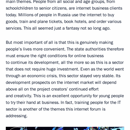
main themes. People from all social and age groups, from
schoolchildren to senior citizens, are internet business clients
today. Millions of people in Russia use the internet to buy
goods, train and plane tickets, book hotels, and order various
services. This all seemed just a fantasy not so long ago.
But most important of all is that this is genuinely making
people’s lives more convenient. The state authorities therefore
must ensure the right conditions for online business
to continue its development, all the more so as this is a sector
that does not require huge investment. Even as the world went
through an economic crisis, this sector stayed very stable. Its
development prospects on the internet market will depend
above all on the project creators’ continued effort
and creativity. This is an excellent opportunity for young people
to try their hand at business. In fact, training people for the IT
sector is another of the themes this internet forum is
addressing.