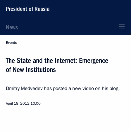
President of Russia
News
Events
The State and the Internet: Emergence
of New Institutions
Dmitry Medvedev has posted a new video on his blog.
April 18, 2012
10:00