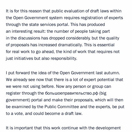
It is for this reason that public evaluation of draft laws within
the Open Government system requires registration of experts
through the state services portal. This has produced
an interesting result: the number of people taking part
in the discussions has dropped considerably, but the quality
of proposals has increased dramatically. This is essential
for real work to go ahead, the kind of work that requires not
just initiatives but also responsibility.
I put forward the idea of the Open Government last autumn.
We already see now that there is a lot of expert potential that
we were not using before. Now any person or group can
register through the большоеправительство.рф (big
government) portal and make their proposals, which will then
be examined by the Public Committee and the experts, be put
to a vote, and could become a draft law.
It is important that this work continue with the development