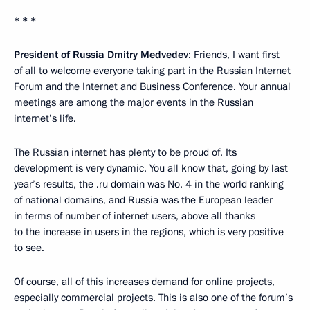
* * *
President of Russia Dmitry Medvedev
: Friends, I want first
of all to welcome everyone taking part in the Russian Internet
Forum and the Internet and Business Conference. Your annual
meetings are among the major events in the Russian
internet’s life.
The Russian internet has plenty to be proud of. Its
development is very dynamic. You all know that, going by last
year’s results, the .ru domain was No. 4 in the world ranking
of national domains, and Russia was the European leader
in terms of number of internet users, above all thanks
to the increase in users in the regions, which is very positive
to see.
Of course, all of this increases demand for online projects,
especially commercial projects. This is also one of the forum’s