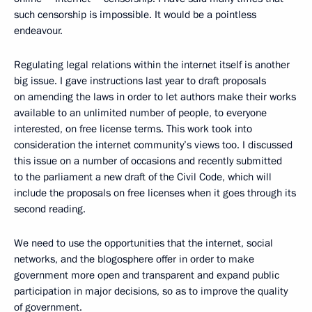
such censorship is impossible. It would be a pointless
endeavour.
Regulating legal relations within the internet itself is another
big issue. I gave instructions last year to draft proposals
on amending the laws in order to let authors make their works
available to an unlimited number of people, to everyone
interested, on free license terms. This work took into
consideration the internet community’s views too. I discussed
this issue on a number of occasions and recently submitted
to the parliament a new draft of the Civil Code, which will
include the proposals on free licenses when it goes through its
second reading.
We need to use the opportunities that the internet, social
networks, and the blogosphere offer in order to make
government more open and transparent and expand public
participation in major decisions, so as to improve the quality
of government.