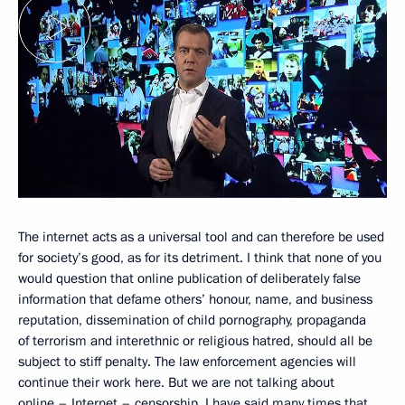
The internet acts as a universal tool and can therefore be used
for society’s good, as for its detriment. I think that none of you
would question that online publication of deliberately false
information that defame others’ honour, name, and business
reputation, dissemination of child pornography, propaganda
of terrorism and interethnic or religious hatred, should all be
subject to stiff penalty. The law enforcement agencies will
continue their work here. But we are not talking about
online – Internet – censorship. I have said many times that