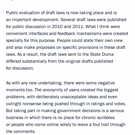
Public evaluation of draft laws is now taking place and is
an important development. Several draft laws were published
for public discussion in 2010 and 2011. What I think were
convenient interfaces and feedback mechanisms were created
specially for this purpose. People could state their own view
and also make proposals on specific provisions in these draft
laws. As a result, the draft laws sent to the State Duma
differed substantially from the original drafts published
for discussion.
As with any new undertaking, there were some negative
moments too. The anonymity of users created the biggest
problems, with deliberately unacceptable ideas and even
outright nonsense being pushed through in ratings and votes.
But taking part in making government decisions is a serious
business in which there is no place for chronic scribbles
or people who come online solely to leave a foul trail through
the comments.