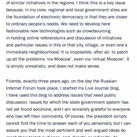
of similar initiatives in the regions. I think this is a key issue
because, in my view, regional and local government sites are
the foundation of electronic democracy in that they are closer
to ordinary people’s needs. We need to develop here
fashionable new technologies such as crowdsourcing
in holding online referendums and discussion of initiatives
and particular issues in this or that city, village, or even one’s
immediate neighbourhood. It is impossible, after all, to patch
up all the problems ‘via Moscow’, even via ‘virtual Moscow’. It
is simply unrealistic, and does not make sense.
Friends, exactly three years ago, on the day the Russian
Internet Forum took place, I started my Live Journal blog.
I have used this blog to address issues that need public
discussion, issues for which the state government system has
not yet found solutions, and I am sincerely grateful to everyone
who has left their comments. Of course, the president simply
cannot find the time to answer each of you personally, but I can
assure you that the most pertinent and well-argued ideas do