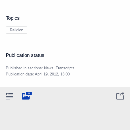
Topics
Religion
Publication status
Published in sections:
News
,
Transcripts
Publication date:
April 19, 2012, 13:00
11