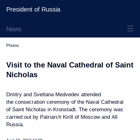
President of Russia
News
Photos
Visit to the Naval Cathedral of Saint
Nicholas
Dmitry and Svetlana Medvedev attended
the consecration ceremony of the Naval Cathedral
of Saint Nicholas in Kronstadt. The ceremony was
carried out by Patriarch Kirill of Moscow and All
Russia.