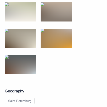
Geography
Saint Petersburg