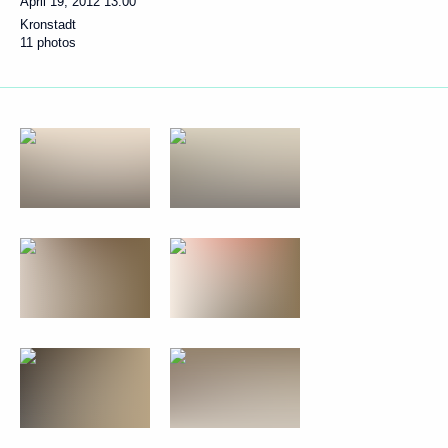
April 19, 2012
13:00
Kronstadt
11 photos