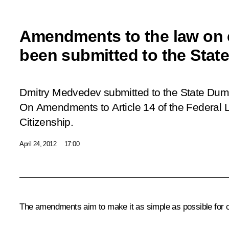
Amendments to the law on 
been submitted to the Sta
Dmitry Medvedev submitted to the State Dum
On Amendments to Article 14 of the Federal
Citizenship
.
April 24, 2012
17:00
The amendments aim to make it as simple as possible for ch