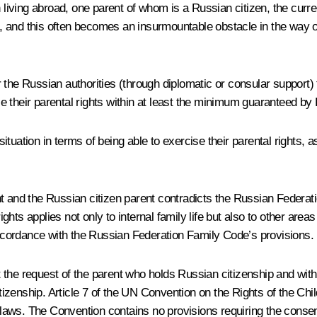
iving abroad, one parent of whom is a Russian citizen, the curre
nt, and this often becomes an insurmountable obstacle in the way o
the Russian authorities (through diplomatic or consular support) t
ise their parental rights within at least the minimum guaranteed b
uation in terms of being able to exercise their parental rights, as 
arent and the Russian citizen parent contradicts the Russian Feder
ights applies not only to internal family life but also to other areas
 accordance with the Russian Federation Family Code’s provisions.
at the request of the parent who holds Russian citizenship and with
itizenship. Article 7 of the UN Convention on the Rights of the Chi
r laws. The Convention contains no provisions requiring the consen