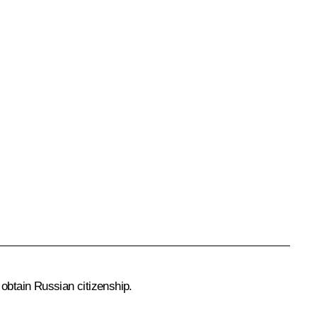
 obtain Russian citizenship.