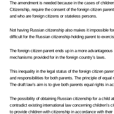
The amendment is needed because in the cases of children l
Citizenship
, require the consent of the foreign citizen pare
and who are foreign citizens or stateless persons.
Not having Russian citizenship also makes it impossible for 
difficult for the Russian citizenship-holding parent to exerc
The foreign citizen parent ends up in a more advantageous sit
mechanisms provided for in the foreign country’s laws.
This inequality in the legal status of the foreign citizen p
and responsibilities for both parents. The principle of equal r
The draft law’s aim is to give both parents equal rights in
The possibility of obtaining Russian citizenship for a child 
contradict existing international law concerning children’s c
to provide children with citizenship in accordance with thei