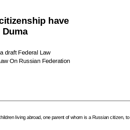
citizenship have
te Duma
a draft Federal Law
 Law On Russian Federation
ildren living abroad, one parent of whom is a Russian citizen, to