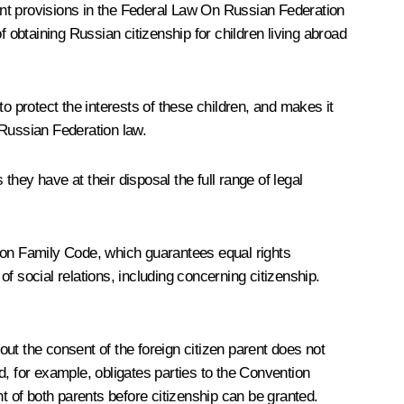
nt provisions in the Federal Law
On Russian Federation
f obtaining Russian citizenship for children living abroad
o protect the interests of these children, and makes it
y Russian Federation law.
they have at their disposal the full range of legal
ation Family Code, which guarantees equal rights
 of social relations, including concerning citizenship.
out the consent of the foreign citizen parent does not
ld, for example, obligates parties to the Convention
t of both parents before citizenship can be granted.